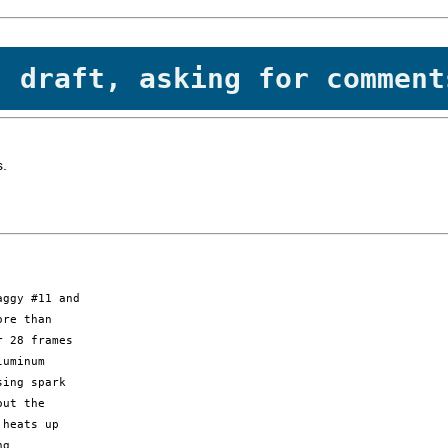
- draft, asking for comment
s.
ggy #11 and 

re than 

 28 frames 

uminum 

ing spark 

ut the 

heats up 

g 
