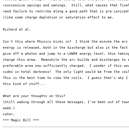
>successive waxings and wanings.  Still, what causes that final
>and failure to restrike along a good path that is pre-ionized?
>like some charge depletion or saturation effect to me.

Richard et al,

Isn't this where Physics kicks in?  I think the minute the arc 
energy is released, both in the discharge but also in the fact 
give off a photon and jump to a LOWER energy level, thus taking
charge this area.  Meanwhile the arc builds and discharges to a
preferable area now sufficiently charged.  I wonder if this wou
video in total darkness?  The only light would be from the coil
This is the best time to view the coils.  I guess that's why I 
this kind of stuff...

What are your thoughts on this?

(Still wading through all these messages, I've been out of town
week.)

Later,
