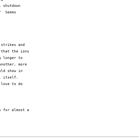
 shutdown 

  Seems 

strikes and

that the ions

 longer to

nother, more

ld show in

 itself.

love to do

 for almost a
