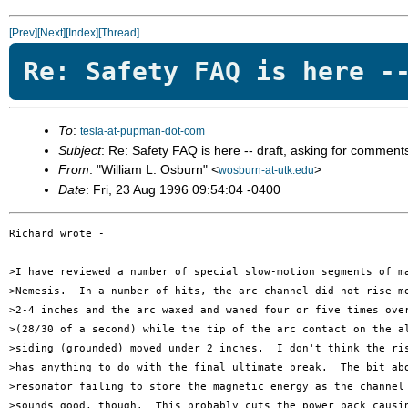
[Prev]
[Next]
[Index]
[Thread]
Re: Safety FAQ is here -
To
:
tesla-at-pupman-dot-com
Subject
: Re: Safety FAQ is here -- draft, asking for comment
From
: "William L. Osburn" <
>
wosburn-at-utk.edu
Date
: Fri, 23 Aug 1996 09:54:04 -0400
Richard wrote -

>I have reviewed a number of special slow-motion segments of ma
>Nemesis.  In a number of hits, the arc channel did not rise mo
>2-4 inches and the arc waxed and waned four or five times over
>(28/30 of a second) while the tip of the arc contact on the al
>siding (grounded) moved under 2 inches.  I don't think the ris
>has anything to do with the final ultimate break.  The bit abo
>resonator failing to store the magnetic energy as the channel 
>sounds good, though.  This probably cuts the power back causin