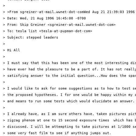
> 

> >From sgreiner-at-mail.wwnet-dot-comWed Aug 21 21:39:03 1996

> Date: Wed, 21 Aug 1996 16:45:00 -0700

> From: Skip Greiner <sgreiner-at-mail.wwnet-dot-com>

> To: tesla list <tesla-at-pupman-dot-com>

> Subject: stepped leaders

> 

> Hi All

> 

> I must say that this has been one of the most interesting dis
> have ever had the pleasure to be a part of. It has not really
> satisfying answer to the initial question...How does the spar
> 

> I would like to ask for some suggestions as to how to test se
> the proposed hypotheses. I for one would be happy within my a
> and means to run some tests which would elucidate an answer. 
> 

> I already have, as I am sure others have, taken pictures pict
> zigzag phenom at one to 15 second exposure times  which has b
> discussed. I will be attempting to take pictures at 1/1000 se
> some very fast film to see if anything jumps out.
