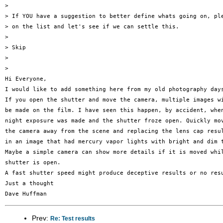
> 

> If YOU have a suggestion to better define whats going on, ple
> on the list and let's see if we can settle this.

> 

> Skip

> 

> 

Hi Everyone,

I would like to add something here from my old photography days
If you open the shutter and move the camera, multiple images wi
be made on the film. I have seen this happen, by accident, when
night exposure was made and the shutter froze open. Quickly mov
the camera away from the scene and replacing the lens cap resul
in an image that had mercury vapor lights with bright and dim t
Maybe a simple camera can show more details if it is moved whil
shutter is open.

A fast shutter speed might produce deceptive results or no resu
Just a thought

Prev:
Re: Test results