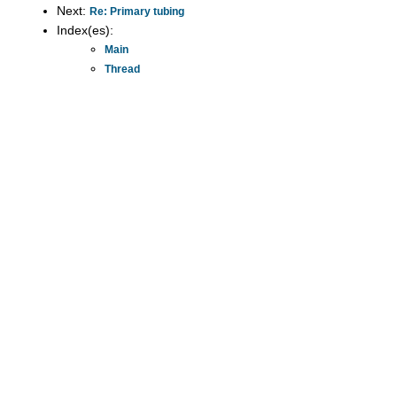
Next:
Re: Primary tubing
Index(es):
Main
Thread