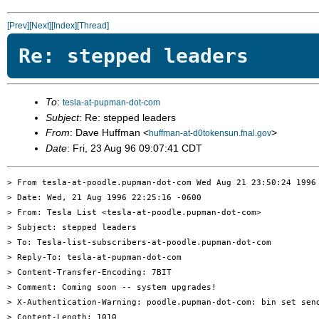
[Prev]
[Next]
[Index]
[Thread]
Re: stepped leaders
To
:
tesla-at-pupman-dot-com
Subject
: Re: stepped leaders
From
: Dave Huffman <
>
huffman-at-d0tokensun.fnal.gov
Date
: Fri, 23 Aug 96 09:07:41 CDT
> From tesla-at-poodle.pupman-dot-com Wed Aug 21 23:50:24 1996

> Date: Wed, 21 Aug 1996 22:25:16 -0600

> From: Tesla List <tesla-at-poodle.pupman-dot-com>

> Subject: stepped leaders

> To: Tesla-list-subscribers-at-poodle.pupman-dot-com

> Reply-To: tesla-at-pupman-dot-com

> Content-Transfer-Encoding: 7BIT

> Comment: Coming soon -- system upgrades!

> X-Authentication-Warning: poodle.pupman-dot-com: bin set send
> Content-Length: 1010
