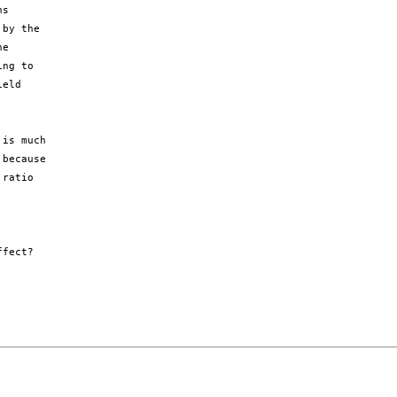
s

by the

e

ng to

eld

is much

because

ratio

fect?
