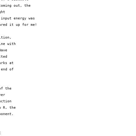
oming out, the 

ht 

input energy was

red it up for me!

tion,

ne with

ave

ted

rks at

end of

f the

er

ction

 R, the

onent.


