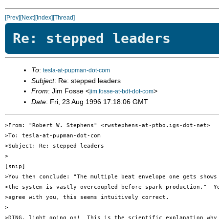
[Prev]
[Next]
[Index]
[Thread]
Re: stepped leaders
To
:
tesla-at-pupman-dot-com
Subject
: Re: stepped leaders
From
: Jim Fosse <
>
jim.fosse-at-bdt-dot-com
Date
: Fri, 23 Aug 1996 17:18:06 GMT
>From: "Robert W. Stephens" <rwstephens-at-ptbo.igs-dot-net>

>To: tesla-at-pupman-dot-com

>Subject: Re: stepped leaders

>

[snip]

>You then conclude: "The multiple beat envelope one gets shows 
>the system is vastly overcoupled before spark production."  Ye
>agree with you, this seems intuitively correct. 

>

>DING, light going on!  This is the scientific explanation why 