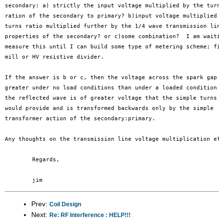
secondary: a) strictly the input voltage multiplied by the turn
ration of the secondary to primary? b)input voltage multiplied 
turns ratio multiplied further by the 1/4 wave transmission lin
properties of the secondary? or c)some combination?  I am waiti
measure this until I can build some type of metering scheme; fi
mill or HV resistive divider.

If the answer is b or c, then the voltage across the spark gap 
greater under no load conditions than under a loaded condition 
the reflected wave is of greater voltage that the simple turns 
would provide and is transformed backwards only by the simple

transformer action of the secondary:primary.

Any thoughts on the transmission line voltage multiplication ef
	Regards,

Prev:
Coil Design
Next:
Re: RF Interference : HELP!!!