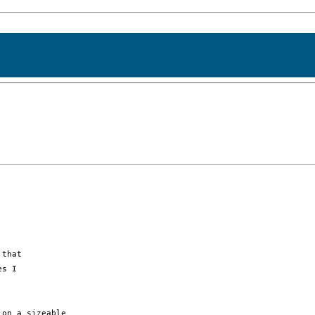
that 

s I 

on a sizeable
