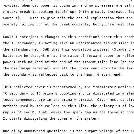
>system, when big power is going in, and no streamers are yet c
>rotary break is beating itself up! (with greatly increased lig
>output).  I used to give this the casual explanation that the 
>merely 'piling up' at the break contacts, but you've just clea
Could I interject a thought on this condition? Under this condi
the TC secondary IS acting like an unterminated transmission li
the attendant high SWR that this condition implies. (Standing W
Ratio can be thought of as the ratio of forward power to reflec
power) With no load at the end of the transmission line (no spa
the discharge terminal) and all the power sent down to the far 
the secondary is reflected back to the near, driven, end.

This reflected power is transformed by the transformer action o
TC secondary to TC primary coupling and is dissipated in whatev
lossy components are in the primary circuit. Given most constru
methods used by the coilers on this list, the primary is of low
cap is of low D, that leaves the spark gap as the losseist comp
It starts dissipating the power of the system.

One of my unanswered questions: is the output voltage of the TC