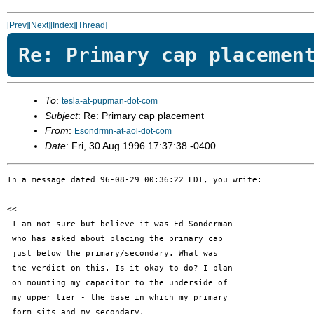
[Prev]
[Next]
[Index]
[Thread]
Re: Primary cap placemen
To
:
tesla-at-pupman-dot-com
Subject
: Re: Primary cap placement
From
:
Esondrmn-at-aol-dot-com
Date
: Fri, 30 Aug 1996 17:37:38 -0400
In a message dated 96-08-29 00:36:22 EDT, you write:

<< 

 I am not sure but believe it was Ed Sonderman

 who has asked about placing the primary cap

 just below the primary/secondary. What was

 the verdict on this. Is it okay to do? I plan

 on mounting my capacitor to the underside of

 my upper tier - the base in which my primary

 form sits and my secondary.
