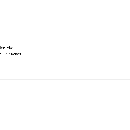
er the

 12 inches
