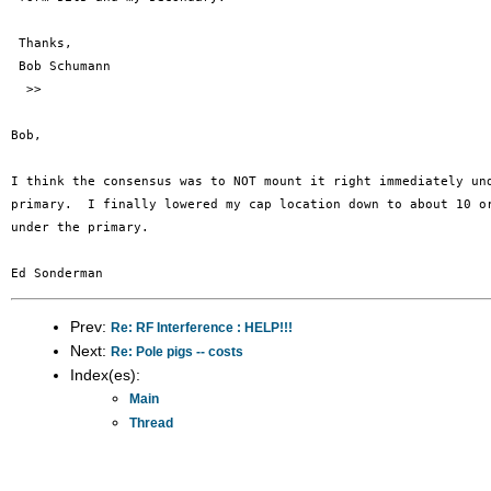
 Thanks,

 Bob Schumann

  >>

Bob,

I think the consensus was to NOT mount it right immediately und
primary.  I finally lowered my cap location down to about 10 or
under the primary.

Prev:
Re: RF Interference : HELP!!!
Next:
Re: Pole pigs -- costs
Index(es):
Main
Thread