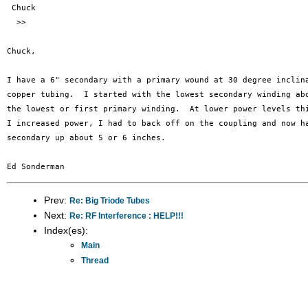
 Chuck

  >>

Chuck,

I have a 6" secondary with a primary wound at 30 degree inclina
copper tubing.  I started with the lowest secondary winding abo
the lowest or first primary winding.  At lower power levels thi
I increased power, I had to back off on the coupling and now ha
secondary up about 5 or 6 inches.

Prev:
Re: Big Triode Tubes
Next:
Re: RF Interference : HELP!!!
Index(es):
Main
Thread