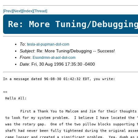
[Prev]
[Next]
[Index]
[Thread]
Re: More Tuning/Debuggin
To
:
tesla-at-pupman-dot-com
Subject
: Re: More Tuning/Debugging -- Success!
From
:
Esondrmn-at-aol-dot-com
Date
: Fri, 30 Aug 1996 17:35:30 -0400
In a message dated 96-08-30 01:42:32 EDT, you write:

<< 

 Hello All:

 	First a Thank You to Malcom and Jim for their thoughts on likely areas

 to look for my system problem.  I believe I have located the "
 was the rotary gap.  One of the two pillow blocks supporting t
 shaft had never been fully tightened during the original assem
 came looser and created a significant problem.  Yea, dumb as a