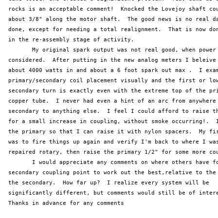
 rocks is an acceptable comment!  Knocked the Lovejoy shaft cou
 about 3/8" along the motor shaft.  The good news is no real da
 done, except for needing a total realignment.  That is now don
 in the re-assembly stage of activity. 

 	My original spark output was not real good, when power input is

 considered.  After putting in the new analog meters I beleive 
 about 4000 watts in and about a 6 foot spark out max .  I exam
 primary/secondary coil placement visually and the first or low
 secondary turn is exactly even with the extreme top of the pri
 copper tube.  I never had even a hint of an arc from anywhere 
 secondary to anything else.  I feel I could afford to raise th
 for a small increase in coupling, without smoke occurring!.  I
 the primary so that I can raise it with nylon spacers.  My fir
 was to fire things up again and verify I'm back to where I was
 repaired rotary, then raise the primary 1/2" for some more cou
 	I would appreciate any comments on where others have found the primary

 secondary coupling point to work out the best,relative to the 
 the secondary.  How far up?  I realize every system will be

 significantly different, but comments would still be of intere
 Thanks in advance for any comments
