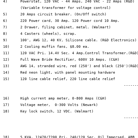
4)	Powerstat, 120 VAC - 44 Amps, 240 VAC - 22 Amps	(R&D)	$195

	(Variable transformer for voltage control)

5)	20 Amps circuit breaker. (On/Off switch)		$10

6)	220 Power card, 30 Amp.	120 Power cord 10 Amp.		$25

7)	2 Drawer, filing cabinet, metal. (Walmart)		$30

8)	4 Casters (wheels), scrap.				$5

9)	100', AWG 12, 40 KV, Silicone cable. (R&D Electronics)	$25

10)	2 Cooling muffin fans, $8.00 ea.			$16

11)	120 VAC Pri. 14.4V Sec. 4 Amp.Control Transformer.(R&D)	$8

12)	Full Wave Bride Rectifier, 600V 10 Amps. (C&H)		$3

13)	AWG 14, stranded wire, red (250') and black (250')(R&D)	$9

14)	Red neon light, with panel mounting hardware		$3

15)	120 line cable relief, 220 line cable relief		$1

							--------------										$420

16)	High current amp meter, 0-800 Amps (C&H)		$70

17)	Voltage meter, 	0-300 Volts (Newark)			$60

18)	Key lock switch, 12 VDC. (Walmart)			$5	

							--------------	

								$615
18)	5 KVA, 12470/7200 Pri, 240/120 Sec, Oil Immersed, ABB	$465	
