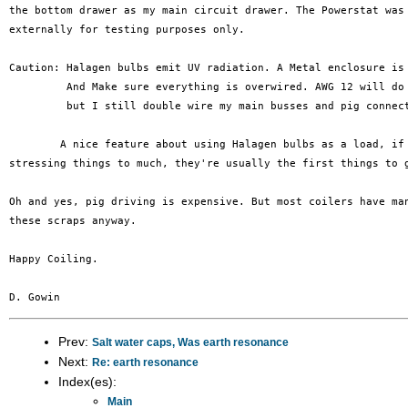
the bottom drawer as my main circuit drawer. The Powerstat was 
externally for testing purposes only.

Caution: Halagen bulbs emit UV radiation. A Metal enclosure is 
	 And Make sure everything is overwired. AWG 12 will do 23 Amps

	 but I still double wire my main busses and pig connections.

	A nice feature about using Halagen bulbs as a load, if you are

stressing things to much, they're usually the first things to g
Oh and yes, pig driving is expensive. But most coilers have man
these scraps anyway.

Happy Coiling.

Prev:
Salt water caps, Was earth resonance
Next:
Re: earth resonance
Index(es):
Main