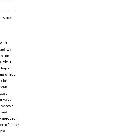


ed in

n on

 this

Amps.

asured.

the 

xan,

cal

rvals

screws

and

nnection

m of both

ed
