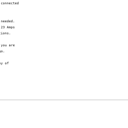
connected

needed.

o. 

y of
