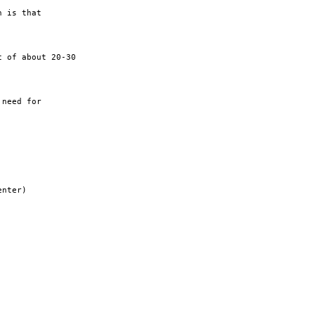
 is that

 of about 20-30

need for

nter)
