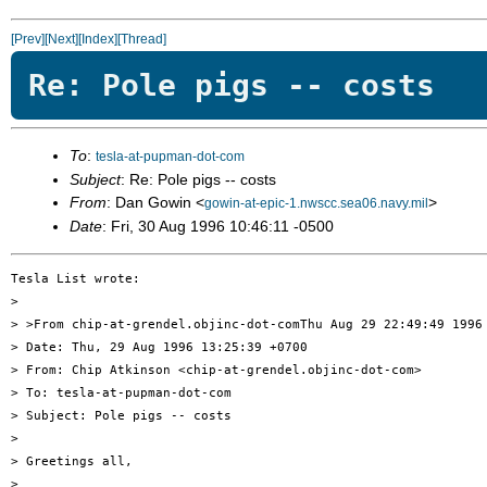
[Prev]
[Next]
[Index]
[Thread]
Re: Pole pigs -- costs
To
:
tesla-at-pupman-dot-com
Subject
: Re: Pole pigs -- costs
From
: Dan Gowin <
>
gowin-at-epic-1.nwscc.sea06.navy.mil
Date
: Fri, 30 Aug 1996 10:46:11 -0500
Tesla List wrote:

> 

> >From chip-at-grendel.objinc-dot-comThu Aug 29 22:49:49 1996

> Date: Thu, 29 Aug 1996 13:25:39 +0700

> From: Chip Atkinson <chip-at-grendel.objinc-dot-com>

> To: tesla-at-pupman-dot-com

> Subject: Pole pigs -- costs

> 

> Greetings all,

> 
