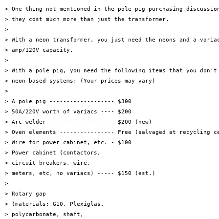
> One thing not mentioned in the pole pig purchasing discussion
> they cost much more than just the transformer.

> 

> With a neon transformer, you just need the neons and a variac
> amp/120V capacity.

> 

> With a pole pig, you need the following items that you don't 
> neon based systems: (Your prices may vary)

> 

> A pole pig ------------------- $300

> 50A/220V worth of variacs ---- $200

> Arc welder ------------------- $200 (new)

> Oven elements ---------------- Free (salvaged at recycling ce
> Wire for power cabinet, etc. - $100

> Power cabinet (contactors,

> circuit breakers, wire,

> meters, etc, no variacs) ----- $150 (est.)

> 

> Rotary gap

> (materials: G10, Plexiglas,

> polycarbonate, shaft,
