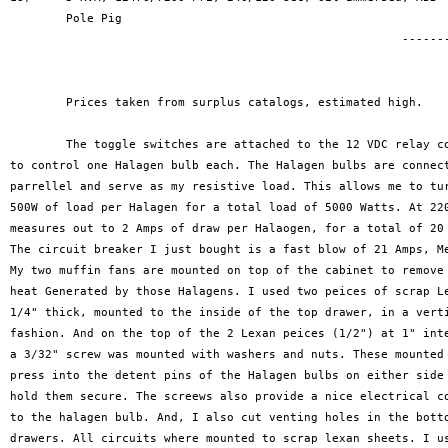
	Pole Pig

							--------------

								$1080	
	Prices taken from surplus catalogs, estimated high.

	The toggle switches are attached to the 12 VDC relay coils,

to control one Halagen bulb each. The Halagen bulbs are connect
parrellel and serve as my resistive load. This allows me to tur
500W of load per Halagen for a total load of 5000 Watts. At 220
measures out to 2 Amps of draw per Halaogen, for a total of 20 
The circuit breaker I just bought is a fast blow of 21 Amps, Me
My two muffin fans are mounted on top of the cabinet to remove 
heat Generated by those Halagens. I used two peices of scrap Le
1/4" thick, mounted to the inside of the top drawer, in a verti
fashion. And on the top of the 2 Lexan peices (1/2") at 1" inte
a 3/32" screw was mounted with washers and nuts. These mounted 
press into the detent pins of the Halagen bulbs on either side 
hold them secure. The screews also provide a nice electrical co
to the halagen bulb. And, I also cut venting holes in the botto
drawers. All circuits where mounted to scrap lexan sheets. I us