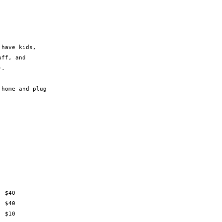
have kids,

ff, and

.

home and plug
