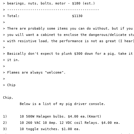
> bearings, nuts, bolts, motor - $180 (est.)

> --------------------------------------------

> Total:                         $1130

> 

> There are probably some items you can do without, but if you 
> you will want a cabinet to enclose the dangerous/delicate stu
> with resistive load, the performance is not as great (I hear)
> 

> Basically don't expect to plunk $300 down for a pig, take it 
> it in.

> 

> Flames are always "welcome".

> 

> Chip

Chip,

	Below is a list of my pig driver console.

1)	10 500W Halagen bulbs. $4.00 ea.(Kmart)			$40

2)	10 260 VAC 10 Amp. 12 VDC coil Relays. $4.00 ea.	$40

3)	10 toggle switches. $1.00 ea.				$10
