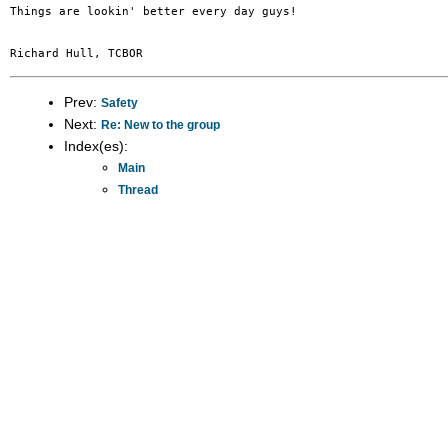
Things are lookin' better every day guys!

Prev:
Safety
Next:
Re: New to the group
Index(es):
Main
Thread