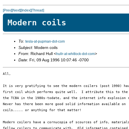
[Prev]
[Next]
[Index]
[Thread]
Modern coils
To
:
tesla-at-pupman-dot-com
Subject
: Modern coils
From
: Richard Hull <
>
hullr-at-whitlock-dot-com
Date
: Fri, 09 Aug 1996 10:07:46 -0700
All,

It is very gratifying to see the modern coilers (post 1990) hav
first coil which performs quite well.  I attribute this to the 
the TCBA in the 1980s-todate, and the internet info explosion r
Never has there been more good solid information available on 

coils..... or anything for that matter!

Modern coilers have a cornucopia of scources of info, materials
fellow coilers to communicate with.  Old information contained 