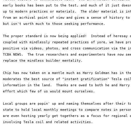
early books has been put to the test, and much of it just doesn
up to modern practices or materials.  The older material is int
from an acrhival point of view and gives a sense of history to 
but isn't worth much to those seeking performance.

The proper standard is now being applied!  Instead of heresay a
coupled with mindlessly repeated practices of yore, we have pro
positive via videos, photos, and cross communication via the in
TCBA NEWS.  The true researchers and experimenters have now see
replace the mindless builder mentality.  

Chip has now taken on a mantle much as Harry Goldman has in the
moderates the best source of "instant gratification" Tesla coil
information in the land.  Thanks are owed to both he and Harry 
effort which few of us would mount ourselves.

Local groups are popin' up and naming themselves after their to
state to hold local monthly meetings to compare notes in person
are even hosting yearly get togethers as a focus for regional a
involving Tesla coil and related activities.
