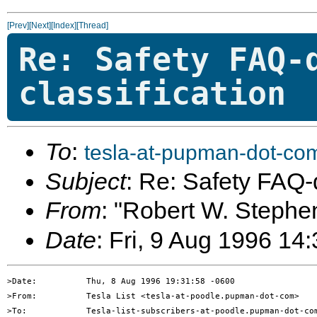
[Prev]
[Next]
[Index]
[Thread]
Re: Safety FAQ-
classification
To
:
tesla-at-pupman-dot-co
Subject
: Re: Safety FAQ-d
From
: "Robert W. Stephe
Date
: Fri, 9 Aug 1996 14
>Date:          Thu, 8 Aug 1996 19:31:58 -0600

>From:          Tesla List <tesla-at-poodle.pupman-dot-com>

>To:            Tesla-list-subscribers-at-poodle.pupman-dot-com