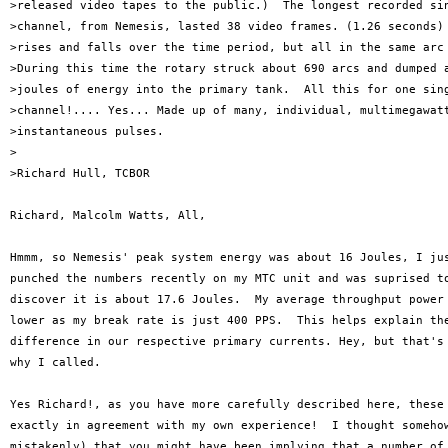
>released video tapes to the public.)  The longest recorded sin
>channel, from Nemesis, lasted 38 video frames. (1.26 seconds) 
>rises and falls over the time period, but all in the same arc 
>During this time the rotary struck about 690 arcs and dumped a
>joules of energy into the primary tank.  All this for one sing
>channel!.... Yes... Made up of many, individual, multimegawatt
>instantaneous pulses.

>

>Richard Hull, TCBOR

Richard, Malcolm Watts, All,

Hmmm, so Nemesis' peak system energy was about 16 Joules, I jus
punched the numbers recently on my MTC unit and was suprised to
discover it is about 17.6 Joules.  My average throughput power 
lower as my break rate is just 400 PPS.  This helps explain the
difference in our respective primary currents. Hey, but that's 
why I called.

Yes Richard!, as you have more carefully described here, these 
exactly in agreement with my own experience!  I thought somehow
mistakenly) that you might have been implying that a number of 