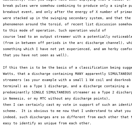
break pulses were somehow combining to produce only a single pu
breakout event, and only after the energy of X number of primar
were stacked up in the swinging secondary system, and that the 
phenomenon around the toroid, of recent list discussion somehow
to this mode of operation. Such operation would of 

course lead to an output streamer with a potentially noticeable
(from in between off periods in the arc discharge channel), whi
something which I have not yet experienced, and am herby comfor
that you have not seen as well). 

If this then is to be the basis of a classification being sugge
Watts, that a discharge containing MANY apparently SIMULTANEOUS
streamers (as your example with a small 1 kW coil and doorknob 
terminal) as a Type 1 discharge, and a discharge containing a 

predominantly SINGLE SIMULTANEOUS streamer as a Type 2 discharg
in Nemesis, or my MTC without any discharge points), 

then I can certainly cast my vote in support of such an identif
scheme.  It is obvious to me now that I understand to what you 
indeed, such discharges are so different from each other that t
easy to identify as unique from each other.
