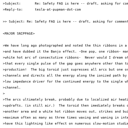
>Subject:       Re: Safety FAQ is here -- draft, asking for com
>Reply-to:      tesla-at-pupman-dot-com

>> Subject: Re: Safety FAQ is here -- draft, asking for comment
<MAJOR SNIPPAGE>

>We have long ago photographed and noted the thin ribbons in a 
>and have dubbed it the Banjo effect. -One pop, one ribbon- man
>white hot arc of consectutive ribbons-  Never would I dream of
>that every single pulse of the gap goes anywhere other than to
>production!  The big toroid just supresses all arcs but one or
>channels and directs all the energy along the ionized path by 
>low impedance driver for the continued energy to the single wh
>channel. 

>

>The arcs ultimately break, probably due to localized air heati
>updrafts. (in still air.)  The toroid then imediately breaks d
>another area and a white hot ribbon moves out, strikes and bui
>maximum often as many as three times waxing and waning in inte
>have this lightning like effect on numerous slow-motion studie