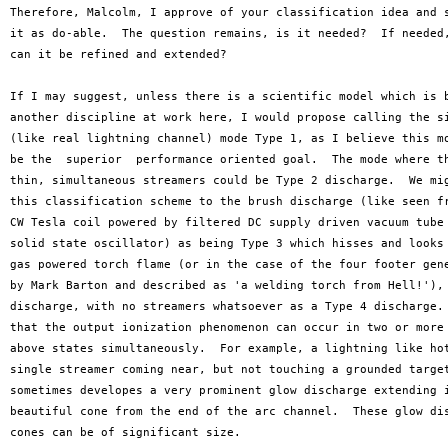
Therefore, Malcolm, I approve of your classification idea and s
it as do-able.  The question remains, is it needed?  If needed,
can it be refined and extended?

If I may suggest, unless there is a scientific model which is b
another discipline at work here, I would propose calling the si
(like real lightning channel) mode Type 1, as I believe this mo
be the  superior  performance oriented goal.  The mode where th
thin, simultaneous streamers could be Type 2 discharge.  We mig
this classification scheme to the brush discharge (like seen fr
CW Tesla coil powered by filtered DC supply driven vacuum tube 
solid state oscillator) as being Type 3 which hisses and looks 
gas powered torch flame (or in the case of the four footer gene
by Mark Barton and described as 'a welding torch from Hell!'), 
discharge, with no streamers whatsoever as a Type 4 discharge. 
that the output ionization phenomenon can occur in two or more 
above states simultaneously.  For example, a lightning like hot
single streamer coming near, but not touching a grounded target
sometimes developes a very prominent glow discharge extending i
beautiful cone from the end of the arc channel.  These glow dis
cones can be of significant size. 
