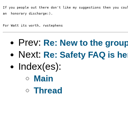
If you people out there don't like my suggestions then you coul
an  honorary discharge:).

Prev:
Re: New to the grou
Next:
Re: Safety FAQ is he
Index(es):
Main
Thread