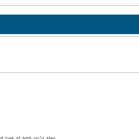
d tune of both coils then
