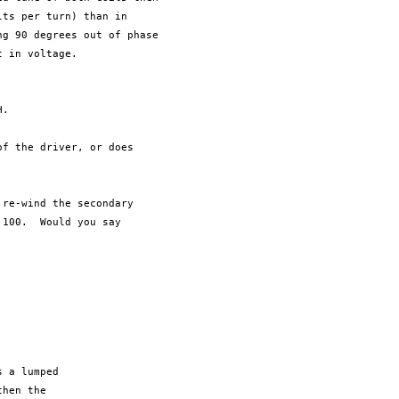
ts per turn) than in

g 90 degrees out of phase

 in voltage.

.

f the driver, or does

re-wind the secondary

100.  Would you say

 a lumped 

hen the 
