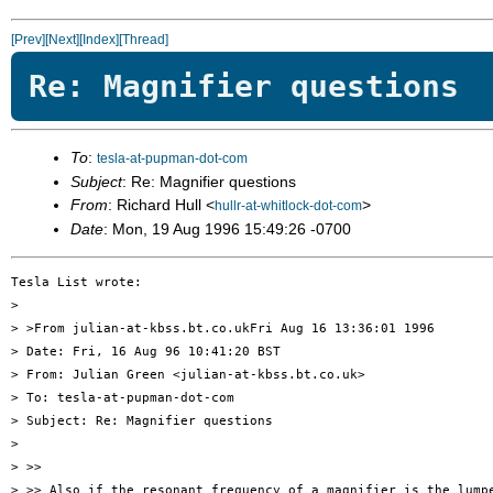
[Prev]
[Next]
[Index]
[Thread]
Re: Magnifier questions
To
:
tesla-at-pupman-dot-com
Subject
: Re: Magnifier questions
From
: Richard Hull <
>
hullr-at-whitlock-dot-com
Date
: Mon, 19 Aug 1996 15:49:26 -0700
Tesla List wrote:

> 

> >From julian-at-kbss.bt.co.ukFri Aug 16 13:36:01 1996

> Date: Fri, 16 Aug 96 10:41:20 BST

> From: Julian Green <julian-at-kbss.bt.co.uk>

> To: tesla-at-pupman-dot-com

> Subject: Re: Magnifier questions

> 

> >>

> >> Also if the resonant frequency of a magnifier is the lumpe