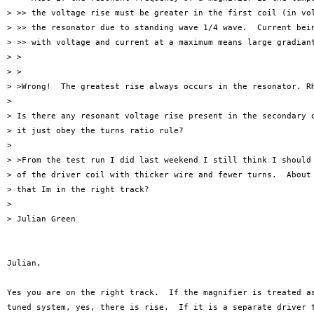
> >> the voltage rise must be greater in the first coil (in vol
> >> the resonator due to standing wave 1/4 wave.  Current bein
> >> with voltage and current at a maximum means large gradiant
> >

> >

> >Wrong!  The greatest rise always occurs in the resonator. RH
> 

> Is there any resonant voltage rise present in the secondary o
> it just obey the turns ratio rule?

> 

> >From the test run I did last weekend I still think I should 
> of the driver coil with thicker wire and fewer turns.  About 
> that Im in the right track?

> 

> Julian Green

Julian,  

Yes you are on the right track.  If the magnifier is treated as
tuned system, yes, there is rise.  If it is a separate driver t