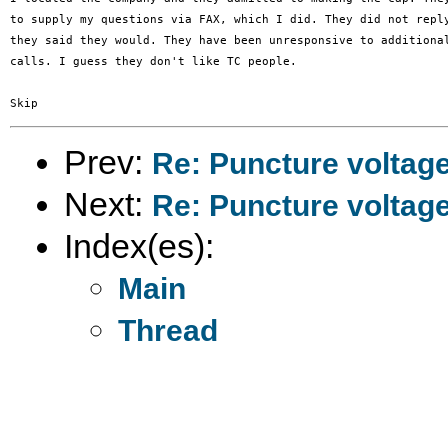
to supply my questions via FAX, which I did. They did not reply
they said they would. They have been unresponsive to additional
calls. I guess they don't like TC people.

Prev:
Re: Puncture voltag
Next:
Re: Puncture voltag
Index(es):
Main
Thread