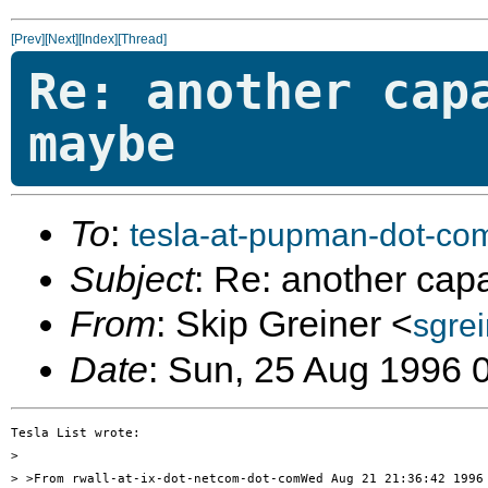
[Prev]
[Next]
[Index]
[Thread]
Re: another cap
maybe
To
:
tesla-at-pupman-dot-co
Subject
: Re: another cap
From
: Skip Greiner <
sgre
Date
: Sun, 25 Aug 1996 
Tesla List wrote:

> 

> >From rwall-at-ix-dot-netcom-dot-comWed Aug 21 21:36:42 1996
