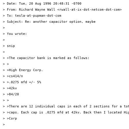
> Date: Tue, 20 Aug 1996 20:48:31 -0700

> From: Richard Wayne Wall <rwall-at-ix-dot-netcom-dot-com>

> To: tesla-at-pupman-dot-com

> Subject: Re: another capacitor option, maybe

> 

> You wrote:

> 

> snip

> 

> >The capacitor bank is marked as follows:

> >

> >High Energy Corp.

> >cs414/n

> >.0275 mfd +/- 5%

> >42kv

> >84/20

> >

> >There are 12 individual caps in each of 2 sections for a tot
> >caps. Each cap is .0275 mfd at 42kv. Back then I located Hig
> >Corp

> 
