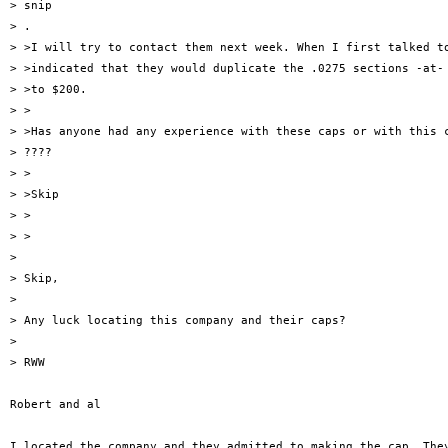
> snip

> .

> >I will try to contact them next week. When I first talked to
> >indicated that they would duplicate the .0275 sections -at- 
> >to $200.

> >

> >Has anyone had any experience with these caps or with this c
> ????

> >

> >Skip

> >

> >

> 

> Skip,

> 

> Any luck locating this company and their caps?

> 

> RWW

Robert and al

I located the company and they admitted to making the cap. They