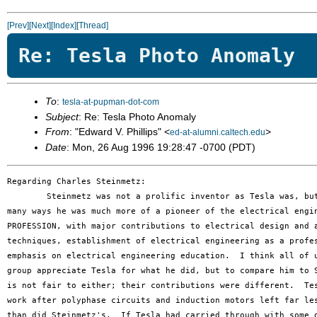
[Prev]
[Next]
[Index]
[Thread]
Re: Tesla Photo Anomaly
To
:
tesla-at-pupman-dot-com
Subject
: Re: Tesla Photo Anomaly
From
: "Edward V. Phillips" <
>
ed-at-alumni.caltech.edu
Date
: Mon, 26 Aug 1996 19:28:47 -0700 (PDT)
Regarding Charles Steinmetz:

	Steinmetz was not a prolific inventor as Tesla was, but in

many ways he was much more of a pioneer of the electrical engin
PROFESSION, with major contributions to electrical design and a
techniques, establishment of electrical engineering as a profes
emphasis on electrical engineering education.  I think all of u
group appreciate Tesla for what he did, but to compare him to S
is not fair to either; their contributions were different.  Tes
work after polyphase circuits and induction motors left far les
than did Steinmetz's.  If Tesla had carried through with some o