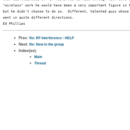
"wireless" work he would have been a very important figure in t
but he didn't choose to do so.  Different, talented guys whose 
went in quite different directions.

Prev:
Re: RF Interference : HELP
Next:
Re: New to the group
Index(es):
Main
Thread