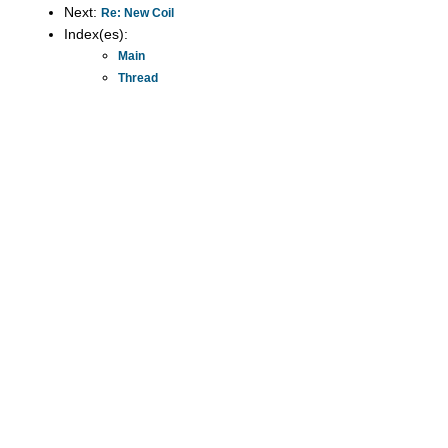
Next:
Re: New Coil
Index(es):
Main
Thread