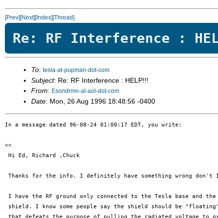
[Prev]
[Next]
[Index]
[Thread]
Re: RF Interference : HE
To
:
tesla-at-pupman-dot-com
Subject
: Re: RF Interference : HELP!!!
From
:
Esondrmn-at-aol-dot-com
Date
: Mon, 26 Aug 1996 18:48:56 -0400
In a message dated 96-08-24 01:00:17 EDT, you write:

<< 

 Hi Ed, Richard ,Chuck

 Thanks for the info. I definitely have something wrong don't I
 I have the RF ground only connected to the Tesla base and the 
 shield. I know some people say the shield should be "floating"
 that defeats the purpose of pulling the radiated voltage to gr