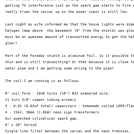
 getting TV interference just as the spark gap starts to fire a
 really truen the variac up so the power input is still low.

 Last night my wife informed me that the house lights were dimm
 halogen lamp above  the basement (8" from the shield) was glow
 must be an awesome amount of transmitted energy to get the hal
 glow!!

 Part of the Faraday shield is aluminum foil. Is it possible th
 thin and is still transmitting? Or that because it is close to
 water pipe and I am getting some arcing to the pipe?

 The coil I am running is as follows. 

 8" coil form - 1036 turns (28") #22 enameled wire.

 11 turn 3/8" copper tubing primary

 3 - 0.01 (0.03uF total) capacitors - homemade coiled LDPE/flas
 4 - 15kV, 30mA (1.8kW) neon sign transformers

 Air quenched cylindrical spark gap.

 6" x 20" toroid

 Single line filter between the variac and the neon trannies.
