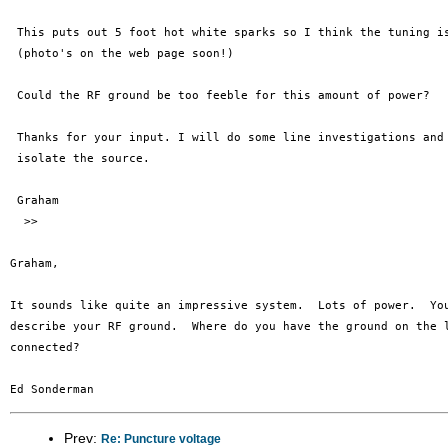
 This puts out 5 foot hot white sparks so I think the tuning is
 (photo's on the web page soon!)

 Could the RF ground be too feeble for this amount of power?

 Thanks for your input. I will do some line investigations and 
 isolate the source. 

 Graham 

  >>

Graham,

It sounds like quite an impressive system.  Lots of power.  You
describe your RF ground.  Where do you have the ground on the l
connected?

Prev:
Re: Puncture voltage