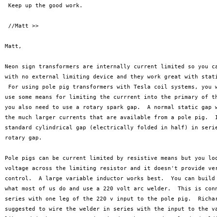
 Keep up the good work. 

 //Matt >>

Matt,

Neon sign transformers are internally current limited so you ca
with no external limiting device and they work great with stati
 For using pole pig transformers with Tesla coil systems, you w
use some means for limiting the currrent into the primary of th
you also need to use a rotary spark gap.  A normal static gap w
the much larger currents that are available from a pole pig.  I
standard cylindrical gap (electrically folded in half) in serie
rotary gap.

Pole pigs can be current limited by resistive means but you loo
voltage across the limiting resistor and it doesn't provide ver
control.  A large variable inductor works best.  You can build 
what most of us do and use a 220 volt arc welder.  This is conn
series with one leg of the 220 v input to the pole pig.  Richar
suggested to wire the welder in series with the input to the va