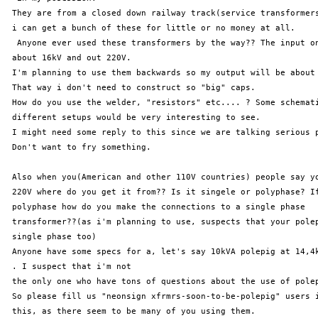
 They are from a closed down railway track(service transformers
 i can get a bunch of these for little or no money at all.

  Anyone ever used these transformers by the way?? The input on
 about 16kV and out 220V. 

 I'm planning to use them backwards so my output will be about 
 That way i don't need to construct so "big" caps. 

 How do you use the welder, "resistors" etc.... ? Some schemati
 different setups would be very interesting to see.

 I might need some reply to this since we are talking serious p
 Don't want to fry something.

 Also when you(American and other 110V countries) people say yo
 220V where do you get it from?? Is it singele or polyphase? If
 polyphase how do you make the connections to a single phase 

 transformer??(as i'm planning to use, suspects that your polep
 single phase too)

 Anyone have some specs for a, let's say 10kVA polepig at 14,4k
 . I suspect that i'm not 

 the only one who have tons of questions about the use of polep
 So please fill us "neonsign xfrmrs-soon-to-be-polepig" users i
 this, as there seem to be many of you using them.
