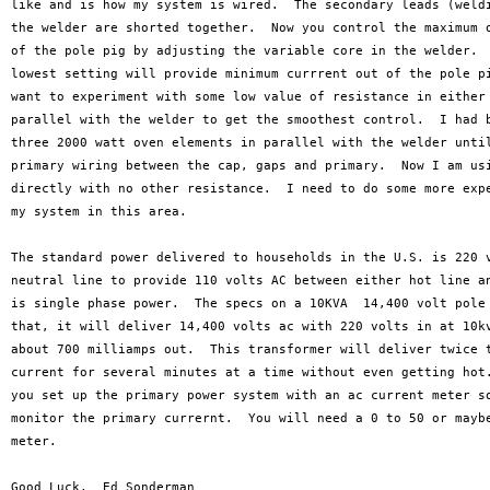
like and is how my system is wired.  The secondary leads (weldi
the welder are shorted together.  Now you control the maximum o
of the pole pig by adjusting the variable core in the welder.  
lowest setting will provide minimum currrent out of the pole pi
want to experiment with some low value of resistance in either 
parallel with the welder to get the smoothest control.  I had b
three 2000 watt oven elements in parallel with the welder until
primary wiring between the cap, gaps and primary.  Now I am usi
directly with no other resistance.  I need to do some more expe
my system in this area.

The standard power delivered to households in the U.S. is 220 v
neutral line to provide 110 volts AC between either hot line an
is single phase power.  The specs on a 10KVA  14,400 volt pole 
that, it will deliver 14,400 volts ac with 220 volts in at 10kv
about 700 milliamps out.  This transformer will deliver twice t
current for several minutes at a time without even getting hot.
you set up the primary power system with an ac current meter so
monitor the primary currernt.  You will need a 0 to 50 or maybe
meter.
