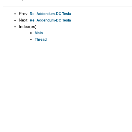
Prev:
Re: Addendum-DC Tesla
Next:
Re: Addendum-DC Tesla
Index(es):
Main
Thread