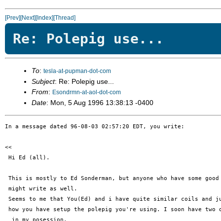
[Prev]
[Next]
[Index]
[Thread]
Re: Polepig use...
To
:
tesla-at-pupman-dot-com
Subject
: Re: Polepig use...
From
:
Esondrmn-at-aol-dot-com
Date
: Mon, 5 Aug 1996 13:38:13 -0400
In a message dated 96-08-03 02:57:20 EDT, you write:

<< 

 Hi Ed (all).

 This is mostly to Ed Sonderman, but anyone who have some good 
 might write as well.

 Seems to me that You(Ed) and i have quite similar coils and ju
 how you have setup the polepig you're using. I soon have two o
  in my posession. 
