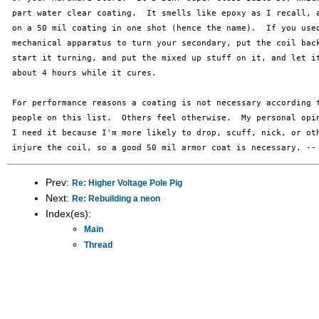
 part water clear coating.  It smells like epoxy as I recall, a
 on a 50 mil coating in one shot (hence the name).  If you used
 mechanical apparatus to turn your secondary, put the coil back
 start it turning, and put the mixed up stuff on it, and let it
 about 4 hours while it cures.

 For performance reasons a coating is not necessary according t
 people on this list.  Others feel otherwise.  My personal opin
 I need it because I'm more likely to drop, scuff, nick, or oth
Prev:
Re: Higher Voltage Pole Pig
Next:
Re: Rebuilding a neon
Index(es):
Main
Thread