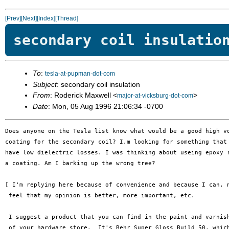
[Prev]
[Next]
[Index]
[Thread]
secondary coil insulatio
To
:
tesla-at-pupman-dot-com
Subject
: secondary coil insulation
From
: Roderick Maxwell <
>
major-at-vicksburg-dot-com
Date
: Mon, 05 Aug 1996 21:06:34 -0700
Does anyone on the Tesla list know what would be a good high vo
coating for the secondary coil? I,m looking for something that 
have low dielectric losses. I was thinking about useing epoxy r
a coating. Am I barking up the wrong tree?

[ I'm replying here because of convenience and because I can, n
 feel that my opinion is better, more important, etc.

 I suggest a product that you can find in the paint and varnish
 of your hardware store.  It's Behr Super Gloss Build 50, which