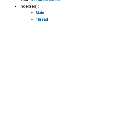
Index(es):
Main
Thread