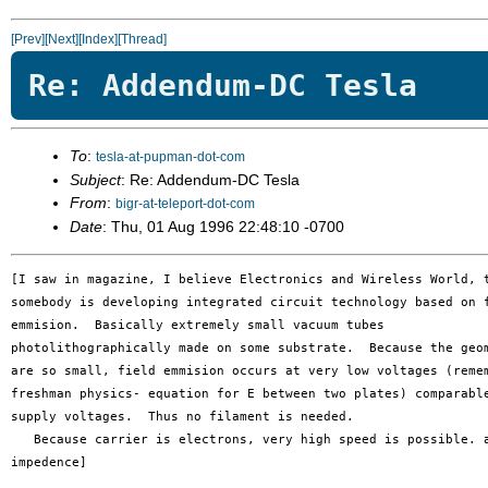
[Prev]
[Next]
[Index]
[Thread]
Re: Addendum-DC Tesla
To
:
tesla-at-pupman-dot-com
Subject
: Re: Addendum-DC Tesla
From
:
bigr-at-teleport-dot-com
Date
: Thu, 01 Aug 1996 22:48:10 -0700
[I saw in magazine, I believe Electronics and Wireless World, t
somebody is developing integrated circuit technology based on f
emmision.  Basically extremely small vacuum tubes 

photolithographically made on some substrate.  Because the geom
are so small, field emmision occurs at very low voltages (remem
freshman physics- equation for E between two plates) comparable
supply voltages.  Thus no filament is needed.

   Because carrier is electrons, very high speed is possible. a
impedence]
