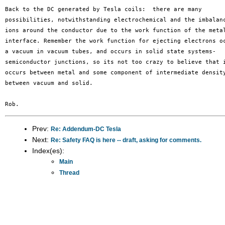
Back to the DC generated by Tesla coils:  there are many 

possibilities, notwithstanding electrochemical and the imbalanc
ions around the conductor due to the work function of the metal
interface. Remember the work function for ejecting electrons oc
a vacuum in vacuum tubes, and occurs in solid state systems- 

semiconductor junctions, so its not too crazy to believe that i
occurs between metal and some component of intermediate density
between vacuum and solid.

Prev:
Re: Addendum-DC Tesla
Next:
Re: Safety FAQ is here -- draft, asking for comments.
Index(es):
Main
Thread