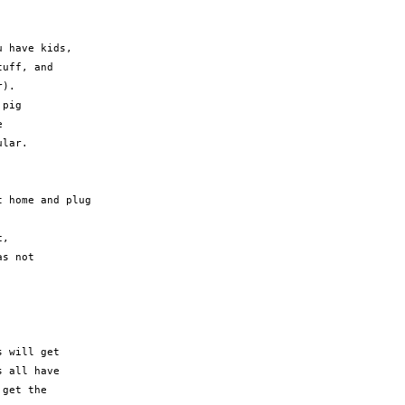
 have kids,

uff, and

).

pig



lar.

 home and plug

,

s not

 will get 

 all have 

get the 
