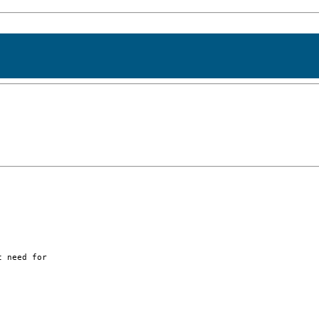
 need for
