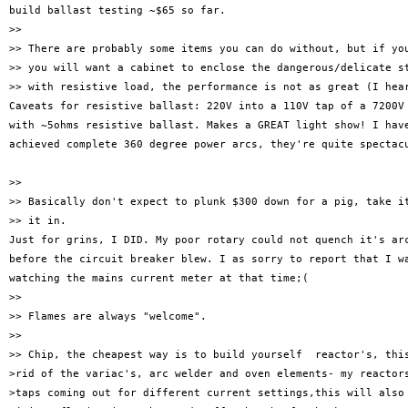
build ballast testing ~$65 so far.

>> 

>> There are probably some items you can do without, but if you
>> you will want a cabinet to enclose the dangerous/delicate st
>> with resistive load, the performance is not as great (I hear
Caveats for resistive ballast: 220V into a 110V tap of a 7200V 
with ~5ohms resistive ballast. Makes a GREAT light show! I have
achieved complete 360 degree power arcs, they're quite spectacu
>> 

>> Basically don't expect to plunk $300 down for a pig, take it
>> it in.

Just for grins, I DID. My poor rotary could not quench it's arc
before the circuit breaker blew. I as sorry to report that I wa
watching the mains current meter at that time;(

>> 

>> Flames are always "welcome".

>> 

>> Chip, the cheapest way is to build yourself  reactor's, this
>rid of the variac's, arc welder and oven elements- my reactors
>taps coming out for different current settings,this will also 