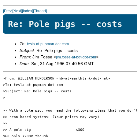
[Prev]
[Next]
[Index]
[Thread]
Re: Pole pigs -- costs
To
:
tesla-at-pupman-dot-com
Subject
: Re: Pole pigs -- costs
From
: Jim Fosse <
>
jim.fosse-at-bdt-dot-com
Date
: Sat, 31 Aug 1996 07:40:56 GMT
>From: WILLIAM HENDERSON <hb-at-earthlink-dot-net>

>To: tesla-at-pupman-dot-com

>Subject: Re: Pole pigs -- costs

>

>> With a pole pig, you need the following items that you don't
>> neon based systems: (Your prices may vary)

>> 

>> A pole pig ------------------- $300

$60 only 7200V though.
