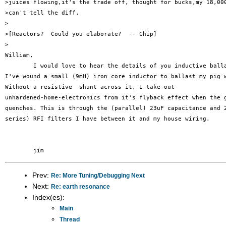
>juices flowing,it's the trade off, thought for bucks,my 18,000
>can't tell the diff.

>

>[Reactors?  Could you elaborate?  -- Chip]

>

William,

	I would love to hear the details of you inductive ballast.

I've wound a small (9mH) iron core inductor to ballast my pig w
Without a resistive  shunt across it, I take out

unhardened-home-electronics from it's flyback effect when the g
quenches. This is through the (parallel) 23uF capacitance and 2
series) RFI filters I have between it and my house wiring.

Prev:
Re: More Tuning/Debugging Next
Next:
Re: earth resonance
Index(es):
Main
Thread