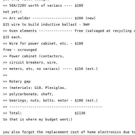
>> 50A/220V worth of variacs ---- $200

not yet;(

>> Arc welder ------------------- $200 (new)

$15 wire to build inductive ballast - 9mH 

>> Oven elements ---------------- Free (salvaged at recycling c
$15 each.

>> Wire for power cabinet, etc. - $100

free - scrounged

>> Power cabinet (contactors,

>> circuit breakers, wire,

>> meters, etc, no variacs) ----- $150 (est.)

>> 

>> Rotary gap

>> (materials: G10, Plexiglas,

>> polycarbonate, shaft,

>> bearings, nuts, bolts, motor - $180 (est.)

>> --------------------------------------------

>> Total:                         $1130

So that is where my budget went;)

you also forgot the replacement cost of home electronics due to