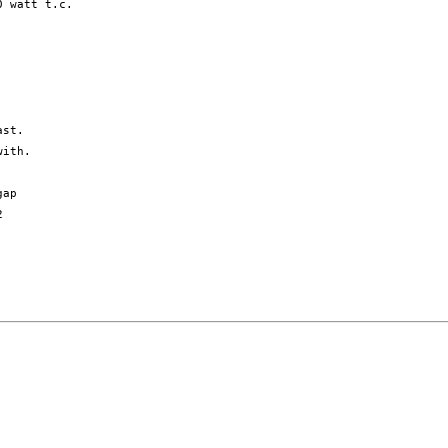
 watt t.c. 

ith.

ap


