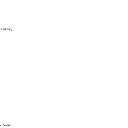
enter)

 home
