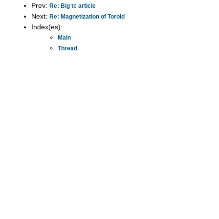
Prev:
Re: Big tc article
Next:
Re: Magnetization of Toroid
Index(es):
Main
Thread