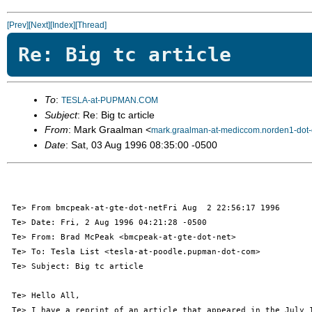
[Prev]
[Next]
[Index]
[Thread]
Re: Big tc article
To
:
TESLA-at-PUPMAN.COM
Subject
: Re: Big tc article
From
: Mark Graalman <
mark.graalman-at-mediccom.norden1-dot
Date
: Sat, 03 Aug 1996 08:35:00 -0500
 Te> From bmcpeak-at-gte-dot-netFri Aug  2 22:56:17 1996

 Te> Date: Fri, 2 Aug 1996 04:21:28 -0500

 Te> From: Brad McPeak <bmcpeak-at-gte-dot-net>

 Te> To: Tesla List <tesla-at-poodle.pupman-dot-com>

 Te> Subject: Big tc article

 Te> Hello All,

 Te> I have a reprint of an article that appeared in the July 1