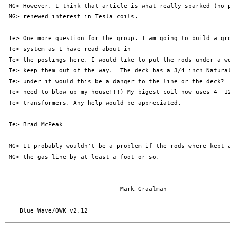
 MG> However, I think that article is what really sparked (no p
 MG> renewed interest in Tesla coils.

 Te> One more question for the group. I am going to build a gro
 Te> system as I have read about in

 Te> the postings here. I would like to put the rods under a wo
 Te> keep them out of the way.  The deck has a 3/4 inch Natural
 Te> under it would this be a danger to the line or the deck?  
 Te> need to blow up my house!!!) My bigest coil now uses 4- 12
 Te> transformers. Any help would be appreciated.

 Te> Brad McPeak

 MG> It probably wouldn't be a problem if the rods where kept a
 MG> the gas line by at least a foot or so.

                                Mark Graalman
