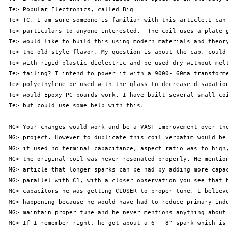
 Te> Popular Electronics, called Big

 Te> TC. I am sure someone is familiar with this article.I can 
 Te> particulars to anyone interested.  The coil uses a plate g
 Te> would like to build this using modern materials and theory
 Te> the old style flavor. My question is about the cap, could 
 Te> with rigid plastic dielectric and be used dry without melt
 Te> failing? I intend to power it with a 9000- 60ma transforme
 Te> polyethylene be used with the glass to decrease disapation
 Te> would Epoxy PC boards work. I have built several small coi
 Te> but could use some help with this.

 MG> Your changes would work and be a VAST improvement over the
 MG> project. However to duplicate this coil verbatim would be 
 MG> it used no terminal capacitance, aspect ratio was to high,
 MG> the original coil was never resonated properly. He mention
 MG> article that longer sparks can be had by adding more capac
 MG> parallel with C1, with a closer observation you see that b
 MG> capacitors he was getting CLOSER to proper tune. I believe
 MG> happening because he would have had to reduce primary indu
 MG> maintain proper tune and he never mentions anything about 
 MG> If I remember right, he got about a 6 - 8" spark which is 