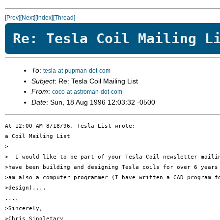
[Prev]
[Next]
[Index]
[Thread]
Re: Tesla Coil Mailing L
To
:
tesla-at-pupman-dot-com
Subject
: Re: Tesla Coil Mailing List
From
:
coco-at-astroman-dot-com
Date
: Sun, 18 Aug 1996 12:03:32 -0500
At 12:00 AM 8/18/96, Tesla List wrote:

a Coil Mailing List

>

>  I would like to be part of your Tesla Coil newsletter mailin
>have been building and designing Tesla coils for over 6 years 
>am also a computer programmer (I have written a CAD program fo
>design)....

....

>Sincerely,

>Chris Singletary
