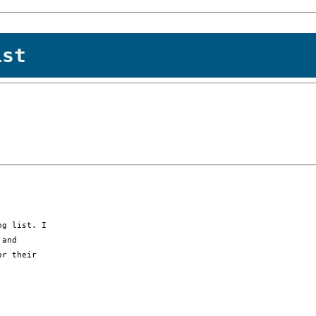
ist
g list. I

and

r their
