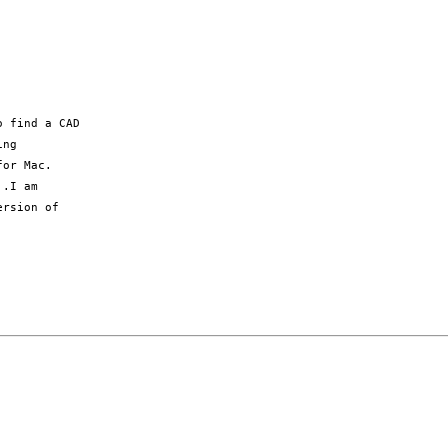
 find a CAD

ng

or Mac.

.I am

rsion of
