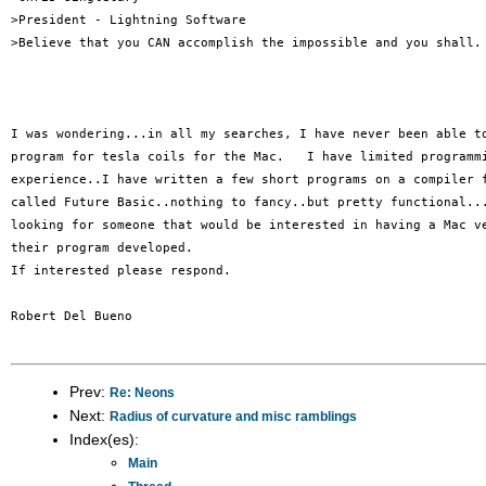
>President - Lightning Software

>Believe that you CAN accomplish the impossible and you shall.

I was wondering...in all my searches, I have never been able to
program for tesla coils for the Mac.   I have limited programmi
experience..I have written a few short programs on a compiler f
called Future Basic..nothing to fancy..but pretty functional...
looking for someone that would be interested in having a Mac ve
their program developed.

If interested please respond.

Robert Del Bueno

Prev:
Re: Neons
Next:
Radius of curvature and misc ramblings
Index(es):
Main