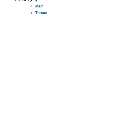
Main
Thread