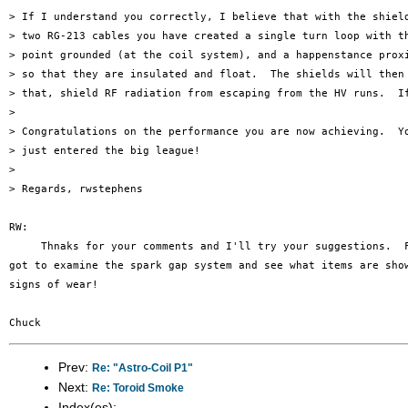
> If I understand you correctly, I believe that with the shield
> two RG-213 cables you have created a single turn loop with th
> point grounded (at the coil system), and a happenstance prox
> so that they are insulated and float.  The shields will then 
> that, shield RF radiation from escaping from the HV runs.  I
> 

> Congratulations on the performance you are now achieving.  Yo
> just entered the big league!

> 

> Regards, rwstephens

RW:

     Thnaks for your comments and I'll try your suggestions.  F
got to examine the spark gap system and see what items are show
signs of wear!

Prev:
Re: "Astro-Coil P1"
Next:
Re: Toroid Smoke
Index(es):