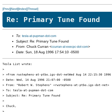
[Prev]
[Next]
[Index]
[Thread]
Re: Primary Tune Found
To
:
tesla-at-pupman-dot-com
Subject
: Re: Primary Tune Found
From
: Chuck Curran <
>
ccurran-at-execpc-dot-com
Date
: Sun, 18 Aug 1996 17:54:10 -0500
Tesla List wrote:

> 

> >From rwstephens-at-ptbo.igs-dot-netWed Aug 14 22:15:30 1996

> Date: Wed, 14 Aug 1996 21:07:00 -0500

> From: "Robert W. Stephens" <rwstephens-at-ptbo.igs-dot-net>

> To: tesla-at-pupman-dot-com

> Subject: Re: Primary Tune Found

> 

> Chuck,

> 
