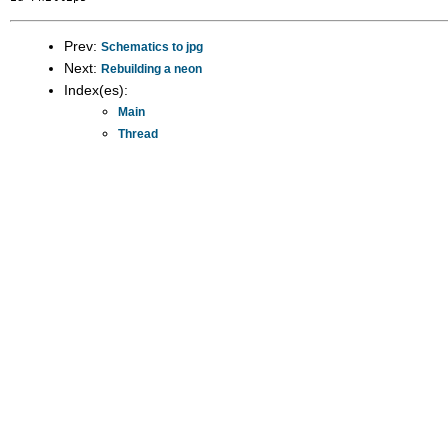
Prev:
Schematics to jpg
Next:
Rebuilding a neon
Index(es):
Main
Thread