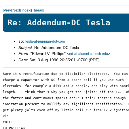
[Prev]
[Next]
[Index]
[Thread]
Re: Addendum-DC Tesla
To
:
tesla-at-pupman-dot-com
Subject
: Re: Addendum-DC Tesla
From
: "Edward V. Phillips" <
>
ed-at-alumni.caltech.edu
Date
: Sat, 3 Aug 1996 20:55:01 -0700 (PDT)
Sure it's rectification due to dissimilar electrodes.  You can

charge a capacitor with DC from a spark coil if you use such

electodes, for example a disk and a needle, and play with spark
length.  I think that's why you get the "jolts" off the TC.  Wh
the fatter and continuous sparks occur I think there's enough 

ionization present to nullify any significant rectification.  I
get plenty jolts even off my little coil run from 12 V ignition
cli.

COIL!
