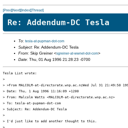
[Prev]
[Next]
[Index]
[Thread]
Re: Addendum-DC Tesla
To
:
tesla-at-pupman-dot-com
Subject
: Re: Addendum-DC Tesla
From
: Skip Greiner <
>
sgreiner-at-wwnet-dot-com
Date
: Thu, 01 Aug 1996 21:28:23 -0700
Tesla List wrote:

> 

> >From MALCOLM-at-directorate.wnp.ac.nzWed Jul 31 21:49:50 199
> Date: Thu, 1 Aug 1996 11:16:09 +1200

> From: Malcolm Watts <MALCOLM-at-directorate.wnp.ac.nz>

> To: tesla-at-pupman-dot-com

> Subject: Re: Addendum-DC Tesla

> 

> I'd just like to add another thought to this.

> 
