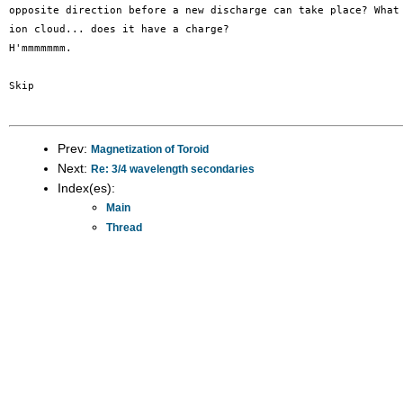
opposite direction before a new discharge can take place? What 
ion cloud... does it have a charge?

H'mmmmmmm. 

Skip

Prev:
Magnetization of Toroid
Next:
Re: 3/4 wavelength secondaries
Index(es):
Main
Thread