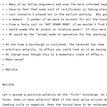
> > Many of my fellow engineers and even the more informed neop
> > have to feel that some sort of rectificaion is taking place
> > coil scenario I played out in the earlier posting.  Why guy
> > a moment.  I wonder if we were to account for all the losse
> > from a Tesla coil in "HOT SPARK MODE" if we wouldn't find t
> > would swamp the AC output in relative power?  If this were 
> > DC would be the "normal mode of operation for the sparking 
> 

> At the time a discharge is initiated, the terminal has some

> arbitrary polarity. In effect you could look on it as having 
> DC charge even though this is a momentary state of affairs.

> Make sense?

> 

> Malcolm

Malcolm

Let's assume a positive polarity at the "first" discharge. An i
forms. Does it have polarity? What if the next pulse arrives an
leading cycle is negative. Does the toroid have to be recharged