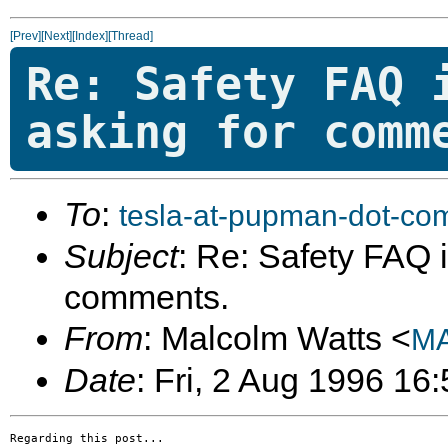
[Prev]
[Next]
[Index]
[Thread]
Re: Safety FAQ 
asking for comm
To
:
tesla-at-pupman-dot-co
Subject
: Re: Safety FAQ is
comments.
From
: Malcolm Watts <
MA
Date
: Fri, 2 Aug 1996 16
Regarding this post...
