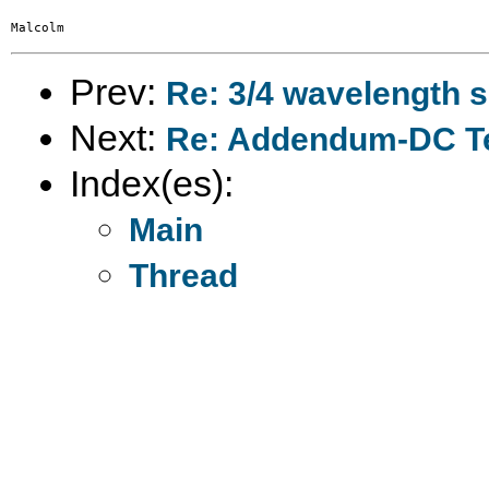
Prev:
Re: 3/4 wavelength 
Next:
Re: Addendum-DC T
Index(es):
Main
Thread