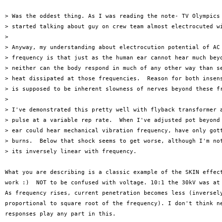
> Was the oddest thing. As I was reading the note- TV Olympics 
> started talking about guy on crew team almost electrocuted wi
> 

> Anyway, my understanding about electrocution potential of AC 
> frequency is that just as the human ear cannot hear much beyo
> neither can the body respond in much of any other way than se
> heat dissipated at those frequencies.  Reason for both insens
> is supposed to be inherent slowness of nerves beyond these fr
> 

> I've demonstrated this pretty well with flyback transformer a
> pulse at a variable rep rate.  When I've adjusted pot beyond 
> ear could hear mechanical vibration frequency, have only gott
> burns.  Below that shock seems to get worse, although I'm not
> its inversely linear with frequency.  

What you are describing is a classic example of the SKIN effect
work :)  NOT to be confused with voltage. 10:1 the 30kV was at 
As frequency rises, current penetration becomes less (inversely
proportional to square root of the frequency). I don't think ne
responses play any part in this.
