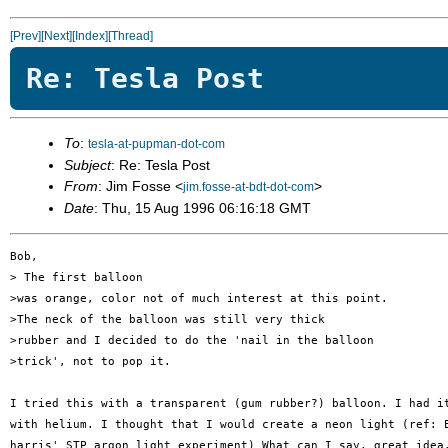
[Prev]
[Next]
[Index]
[Thread]
Re: Tesla Post
To
:
tesla-at-pupman-dot-com
Subject
: Re: Tesla Post
From
: Jim Fosse <
>
jim.fosse-at-bdt-dot-com
Date
: Thu, 15 Aug 1996 06:16:18 GMT
Bob,

> The first balloon 

>was orange, color not of much interest at this point.

>The neck of the balloon was still very thick

>rubber and I decided to do the 'nail in the balloon

>trick', not to pop it. 

I tried this with a transparent (gum rubber?) balloon. I had it
with helium. I thought that I would create a neon light (ref: E
harris' STP argon light experiment) What can I say, great idea,