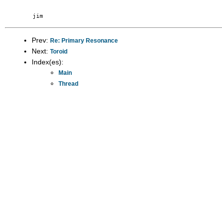
Prev:
Re: Primary Resonance
Next:
Toroid
Index(es):
Main
Thread