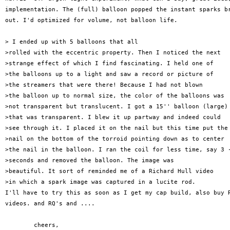
implementation. The (full) balloon popped the instant sparks br
out. I'd optimized for volume, not balloon life.

> I ended up with 5 balloons that all

>rolled with the eccentric property. Then I noticed the next

>strange effect of which I find fascinating. I held one of

>the balloons up to a light and saw a record or picture of

>the streamers that were there! Because I had not blown

>the balloon up to normal size, the color of the balloons was

>not transparent but translucent. I got a 15'' balloon (large)

>that was transparent. I blew it up partway and indeed could

>see through it. I placed it on the nail but this time put the

>nail on the bottom of the torroid pointing down as to center

>the nail in the balloon. I ran the coil for less time, say 3 -
>seconds and removed the balloon. The image was 

>beautiful. It sort of reminded me of a Richard Hull video

>in which a spark image was captured in a lucite rod.

I'll have to try this as soon as I get my cap build, also buy R
videos. and RQ's and ....

	cheers,
