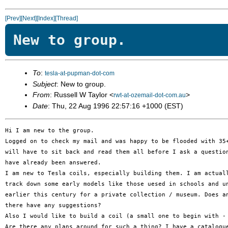
[Prev]
[Next]
[Index]
[Thread]
New to group.
To
:
tesla-at-pupman-dot-com
Subject
: New to group.
From
: Russell W Taylor <
>
rwt-at-ozemail-dot-com.au
Date
: Thu, 22 Aug 1996 22:57:16 +1000 (EST)
Hi I am new to the group.

Logged on to check my mail and was happy to be flooded with 35+
will have to sit back and read them all before I ask a question
have already been answered.

I am new to Tesla coils, especially building them. I am actuall
track down some early models like those uesed in schools and un
earlier this century for a private collection / museum. Does an
there have any suggestions?

Also I would like to build a coil (a small one to begin with - 
Are there any plans around for such a thing? I have a catalogue