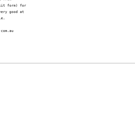
it form) for

ery good at

e.

com.au
