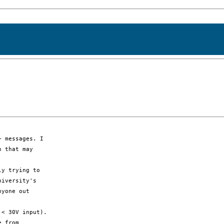
 messages. I

 that may

y trying to

iversity's

yone out

< 30V input).

 from
