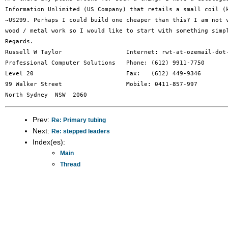
Information Unlimited (US Company) that retails a small coil (k
~US299. Perhaps I could build one cheaper than this? I am not v
wood / metal work so I would like to start with something simpl
Regards.

Russell W Taylor                  Internet: rwt-at-ozemail-dot-
Professional Computer Solutions   Phone: (612) 9911-7750

Level 20                          Fax:   (612) 449-9346

99 Walker Street                  Mobile: 0411-857-997

Prev:
Re: Primary tubing
Next:
Re: stepped leaders
Index(es):
Main
Thread