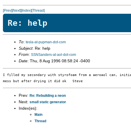
[Prev]
[Next]
[Index]
[Thread]
Re: help
To
:
tesla-at-pupman-dot-com
Subject
: Re: help
From
:
SSNSanders-at-aol-dot-com
Date
: Thu, 8 Aug 1996 08:58:24 -0400
I filled my secondary with styrofoam from a aeroaol can, initia
Prev:
Re: Rebuilding a neon
Next:
small static generator
Index(es):
Main
Thread