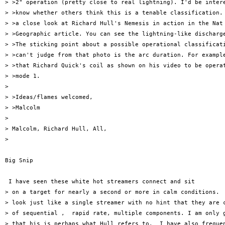
> >2" operation (pretty close to real lightning). I'd be intere
> >know whether others think this is a tenable classification. 
> >a close look at Richard Hull's Nemesis in action in the Nat

> >Geographic article. You can see the lightning-like discharge
> >The sticking point about a possible operational classificati
> >can't judge from that photo is the arc duration. For example
> >that Richard Quick's coil as shown on his video to be operat
> >mode 1.

> 

> >Ideas/flames welcomed,

> >Malcolm

> 

> Malcolm, Richard Hull, All,

> 

Big Snip

 I have seen these white hot streamers connect and sit

> on a target for nearly a second or more in calm conditions.  
> look just like a single streamer with no hint that they are c
> of sequential ,  rapid rate, multiple components. I am only g
> that his is perhaps what Hull refers to.  I have also frequen