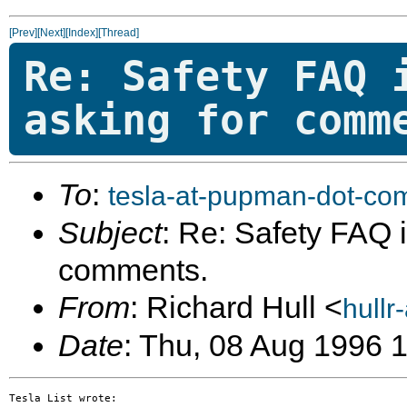
[Prev]
[Next]
[Index]
[Thread]
Re: Safety FAQ 
asking for comm
To
:
tesla-at-pupman-dot-co
Subject
: Re: Safety FAQ is
comments.
From
: Richard Hull <
hullr
Date
: Thu, 08 Aug 1996 
Tesla List wrote:
