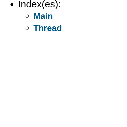
Index(es):
Main
Thread