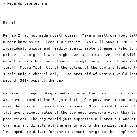
> Regards ,rwstephens.

Robert,

Perhap I had not made myself clear.  Take a small one foot tall
a door know on it.  Feed 1KW into it.  You will have 10,20,30 o
individual, unique and readily identifiable streamers (short, b
unique).  A big coil with high power and a massive toroid will 
normally never have more than one single unique arc at any inst
time!!  Maybe Two!  All of the pulses of the gap are feeding th
single unique channel only.  The arcs off of Nemesis would last
second- 500+ pops of the gap!  

We have long ago photographed and noted the thin ribbons in a b
and have dubbed it the Banjo effect. -One pop, one ribbon- many
white hot arc of consectutive ribbons-  Never would I dream of 
that every single pulse of the gap goes anywhere other than to 
production!  The big toroid just supresses all arcs but one or 
channels and directs all the energy along the ionized path by s
low impedance driver for the continued energy to the single whi