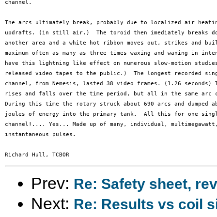
channel. 

The arcs ultimately break, probably due to localized air heatin
updrafts. (in still air.)  The toroid then imediately breaks do
another area and a white hot ribbon moves out, strikes and buil
maximum often as many as three times waxing and waning in inten
have this lightning like effect on numerous slow-motion studies
released video tapes to the public.)  The longest recorded sing
channel, from Nemesis, lasted 38 video frames. (1.26 seconds) T
rises and falls over the time period, but all in the same arc c
During this time the rotary struck about 690 arcs and dumped ab
joules of energy into the primary tank.  All this for one singl
channel!.... Yes... Made up of many, individual, multimegawatt,
instantaneous pulses.

Prev:
Re: Safety sheet, re
Next:
Re: Results vs coil s