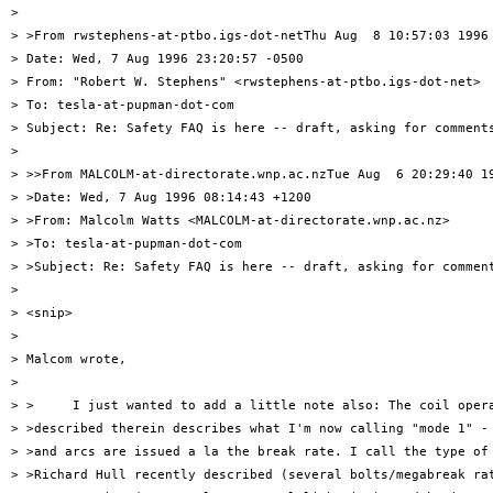
> 

> >From rwstephens-at-ptbo.igs-dot-netThu Aug  8 10:57:03 1996

> Date: Wed, 7 Aug 1996 23:20:57 -0500

> From: "Robert W. Stephens" <rwstephens-at-ptbo.igs-dot-net>

> To: tesla-at-pupman-dot-com

> Subject: Re: Safety FAQ is here -- draft, asking for comments
> 

> >>From MALCOLM-at-directorate.wnp.ac.nzTue Aug  6 20:29:40 19
> >Date: Wed, 7 Aug 1996 08:14:43 +1200

> >From: Malcolm Watts <MALCOLM-at-directorate.wnp.ac.nz>

> >To: tesla-at-pupman-dot-com

> >Subject: Re: Safety FAQ is here -- draft, asking for comment
> 

> <snip>

> 

> Malcom wrote,

> 

> >     I just wanted to add a little note also: The coil opera
> >described therein describes what I'm now calling "mode 1" - 
> >and arcs are issued a la the break rate. I call the type of 
> >Richard Hull recently described (several bolts/megabreak rat