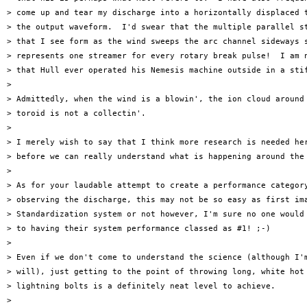
> come up and tear my discharge into a horizontally displaced t
> the output waveform.  I'd swear that the multiple parallel st
> that I see form as the wind sweeps the arc channel sideways s
> represents one streamer for every rotary break pulse!  I am n
> that Hull ever operated his Nemesis machine outside in a stif
> 

> Admittedly, when the wind is a blowin', the ion cloud around 
> toroid is not a collectin'.

> 

> I merely wish to say that I think more research is needed her
> before we can really understand what is happening around the 
> 

> As for your laudable attempt to create a performance category
> observing the discharge, this may not be so easy as first ima
> Standardization system or not however, I'm sure no one would 
> to having their system performance classed as #1! ;-)

> 

> Even if we don't come to understand the science (although I'm
> will), just getting to the point of throwing long, white hot

> lightning bolts is a definitely neat level to achieve.

> 
