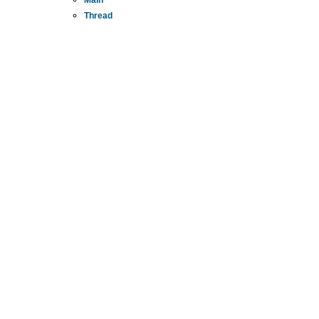
Thread