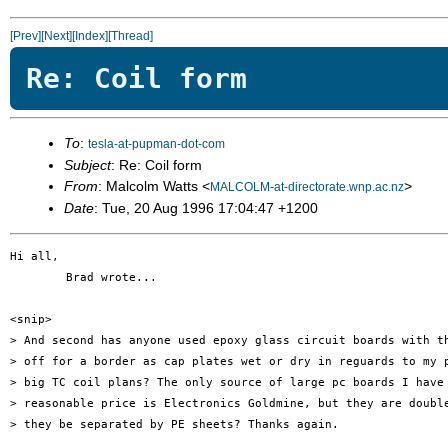
[Prev]
[Next]
[Index]
[Thread]
Re: Coil form
To
:
tesla-at-pupman-dot-com
Subject
: Re: Coil form
From
: Malcolm Watts <
>
MALCOLM-at-directorate.wnp.ac.nz
Date
: Tue, 20 Aug 1996 17:04:47 +1200
Hi all,

        Brad wrote...               

<snip>

> And second has anyone used epoxy glass circuit boards with th
> off for a border as cap plates wet or dry in reguards to my p
> big TC coil plans? The only source of large pc boards I have 
> reasonable price is Electronics Goldmine, but they are double
> they be separated by PE sheets? Thanks again.
