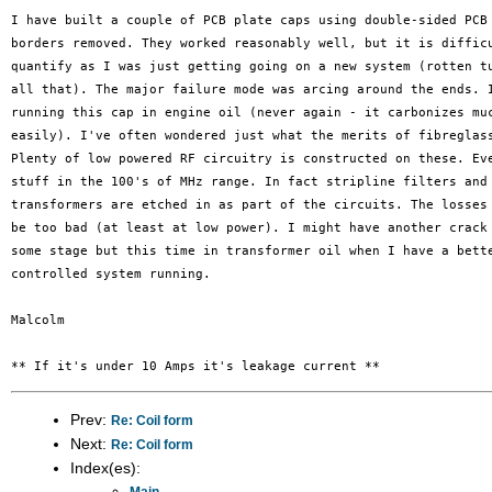
I have built a couple of PCB plate caps using double-sided PCB 
borders removed. They worked reasonably well, but it is difficu
quantify as I was just getting going on a new system (rotten tu
all that). The major failure mode was arcing around the ends. I
running this cap in engine oil (never again - it carbonizes muc
easily). I've often wondered just what the merits of fibreglass
Plenty of low powered RF circuitry is constructed on these. Eve
stuff in the 100's of MHz range. In fact stripline filters and 
transformers are etched in as part of the circuits. The losses 
be too bad (at least at low power). I might have another crack 
some stage but this time in transformer oil when I have a bette
controlled system running.

Malcolm

Prev:
Re: Coil form
Next:
Re: Coil form
Index(es):
Main