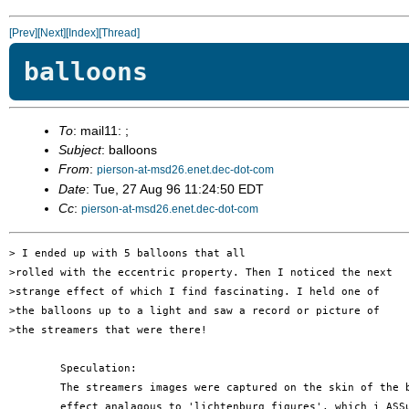
[Prev]
[Next]
[Index]
[Thread]
balloons
To
: mail11: ;
Subject
: balloons
From
:
pierson-at-msd26.enet.dec-dot-com
Date
: Tue, 27 Aug 96 11:24:50 EDT
Cc
:
pierson-at-msd26.enet.dec-dot-com
> I ended up with 5 balloons that all

>rolled with the eccentric property. Then I noticed the next

>strange effect of which I find fascinating. I held one of

>the balloons up to a light and saw a record or picture of

>the streamers that were there!

	Speculation:

	The streamers images were captured on the skin of the balloon by an

	effect analagous to 'lichtenburg figures', which i ASSume to be
