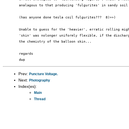
	analagous to that producing 'fulgurites' in sandy soil from lighting.

	(has anyone done tesla coil fulgurites???  8)>>)

	Unable to guess for the 'heavier', erratic rolling might mean that the

	'skin' was nolonger uniformly flexible, if the discharge had modified

	the chemistry of the balloon skin...

	regards

Prev:
Puncture Voltage.
Next:
Photography
Index(es):
Main
Thread