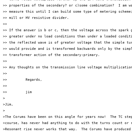
>> properties of the secondary? or c)some combination?  I am wa
>> measure this until I can build some type of metering scheme;
>> mill or HV resistive divider.

>> 

>> If the answer is b or c, then the voltage across the spark g
>> greater under no load conditions than under a loaded conditi
>> the reflected wave is of greater voltage that the simple tur
>> would provide and is transformed backwards only by the simpl
>> transformer action of the secondary:primary.

>> 

>> Any thoughts on the transmission line voltage multiplication
>> 

>>         Regards,

>> 

>>         jim

>

>Jim,

>

>The Corums have been on this angle for years now!  The TC step
>course, has never had anything to do with the turns count or r
>Resonant rise never works that way.  The Corums have produced 