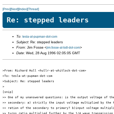
[Prev]
[Next]
[Index]
[Thread]
Re: stepped leaders
To
:
tesla-at-pupman-dot-com
Subject
: Re: stepped leaders
From
: Jim Fosse <
>
jim.fosse-at-bdt-dot-com
Date
: Wed, 28 Aug 1996 02:05:05 GMT
>From: Richard Hull <hullr-at-whitlock-dot-com>

>To: tesla-at-pupman-dot-com

>Subject: Re: stepped leaders

>

[snip]

>> One of my unanswered questions: is the output voltage of the
>> secondary: a) strictly the input voltage multiplied by the t
>> ration of the secondary to primary? b)input voltage multipli
>> turns ratio multiplied further by the 1/4 wave transmission 