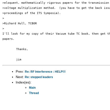
>eloquent, mathematically rigorous papers for the transmission 
>voltage multiplication method.  (you have to get the back issu
>proceedings of the ITS Symposia).

>

>Richard Hull, TCBOR

>

I'll look for my copy of their Vacuum tube TC book, then get th
papers.

	Thanks,

Prev:
Re: RF Interference : HELP!!!
Next:
Re: stepped leaders
Index(es):
Main
Thread