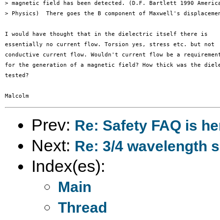
> magnetic field has been detected. (D.F. Bartlett 1990 America
> Physics)  There goes the B component of Maxwell's displacemen
I would have thought that in the dielectric itself there is 

essentially no current flow. Torsion yes, stress etc. but not 

conductive current flow. Wouldn't current flow be a requirement
for the generation of a magnetic field? How thick was the diele
tested?

Prev:
Re: Safety FAQ is he
Next:
Re: 3/4 wavelength 
Index(es):
Main
Thread