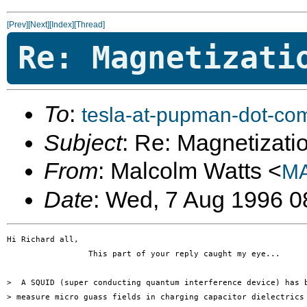
[Prev]
[Next]
[Index]
[Thread]
Re: Magnetizati
To
:
tesla-at-pupman-dot-co
Subject
: Re: Magnetizatio
From
: Malcolm Watts <
MA
Date
: Wed, 7 Aug 1996 0
Hi Richard all,

                 This part of your reply caught my eye...

>  A SQUID (super conducting quantum interference device) has b
> measure micro guass fields in charging capacitor dielectrics 