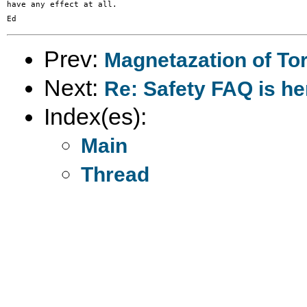
have any effect at all.

Prev:
Magnetazation of To
Next:
Re: Safety FAQ is he
Index(es):
Main
Thread