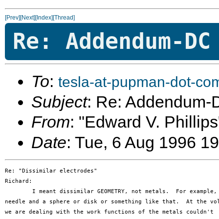
[Prev]
[Next]
[Index]
[Thread]
Re: Addendum-DC
To
:
tesla-at-pupman-dot-co
Subject
: Re: Addendum-
From
: "Edward V. Phillips
Date
: Tue, 6 Aug 1996 1
Re: "Dissimilar electrodes"

Richard:

	I meant dissimilar GEOMETRY, not metals.  For example, a 

needle and a sphere or disk or something like that.  At the vol
we are dealing with the work functions of the metals couldn't
