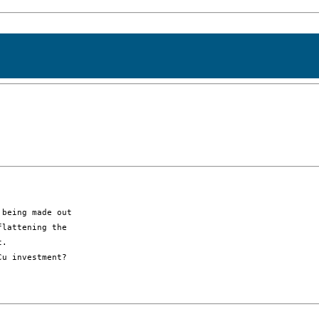
being made out

lattening the

. 

u investment?
