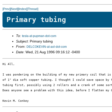
[Prev]
[Next]
[Index]
[Thread]
Primary tubing
To
:
tesla-at-pupman-dot-com
Subject
: Primary tubing
From
:
DELCOKEVIN-at-aol-dot-com
Date
: Wed, 21 Aug 1996 09:16:12 -0400
Hi All,

I was pondering on the building of my new primary coil that is 
of 1" dia soft copper tubing. I thought I could save space by f
tubing first, possibly using 2 rollers and a crank of some sort
Does anyone see a problem with this idea, before I flatten my C