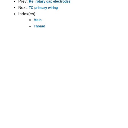
Prev:
Re: rotary gap electrodes
Next:
TC primary wiring
Index(es):
Main
Thread