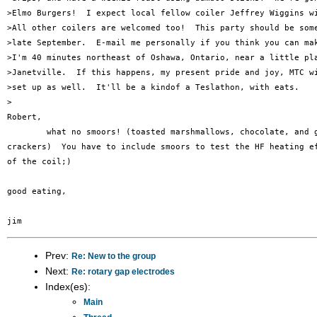
>Elmo Burgers!  I expect local fellow coiler Jeffrey Wiggins wi
>All other coilers are welcomed too!  This party should be some
>late September.  E-mail me personally if you think you can mak
>I'm 40 minutes northeast of Oshawa, Ontario, near a little pla
>Janetville.  If this happens, my present pride and joy, MTC wi
>set up as well.  It'll be a kindof a Teslathon, with eats.

>

Robert,

	what no smoors! (toasted marshmallows, chocolate, and graham

crackers)  You have to include smoors to test the HF heating ef
of the coil;)

good eating,

Prev:
Re: New to the group
Next:
Re: rotary gap electrodes
Index(es):
Main