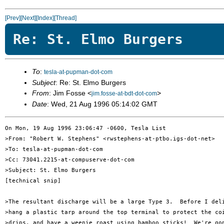
[Prev]
[Next]
[Index]
[Thread]
Re: St. Elmo Burgers
To
:
tesla-at-pupman-dot-com
Subject
: Re: St. Elmo Burgers
From
: Jim Fosse <
>
jim.fosse-at-bdt-dot-com
Date
: Wed, 21 Aug 1996 05:14:02 GMT
On Mon, 19 Aug 1996 23:06:47 -0600, Tesla List 

>From: "Robert W. Stephens" <rwstephens-at-ptbo.igs-dot-net>

>To: tesla-at-pupman-dot-com

>Cc: 73041.2215-at-compuserve-dot-com

>Subject: St. Elmo Burgers

[technical snip]

>The resultant discharge will be a large Type 3.  Before I deli
>hang a plastic tarp around the top terminal to protect the coi
>drips, and have a weenie roast using bamboo sticks!  We're gon