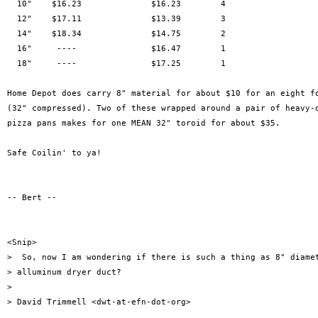
  10"    $16.23              $16.23        4

  12"    $17.11              $13.39        3 

  14"    $18.34              $14.75        2

  16"     ----               $16.47        1

  18"     ----               $17.25        1

Home Depot does carry 8" material for about $10 for an eight fo
(32" compressed). Two of these wrapped around a pair of heavy-d
pizza pans makes for one MEAN 32" toroid for about $35.

Safe Coilin' to ya!

-- Bert --

<Snip>

>  So, now I am wondering if there is such a thing as 8" diamet
> alluminum dryer duct?

> 

> David Trimmell <dwt-at-efn-dot-org>
