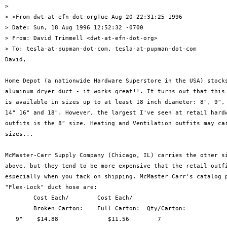
> 

> >From dwt-at-efn-dot-orgTue Aug 20 22:31:25 1996

> Date: Sun, 18 Aug 1996 12:52:32 -0700

> From: David Trimmell <dwt-at-efn-dot-org>

> To: tesla-at-pupman-dot-com, tesla-at-pupman-dot-com

David,

Home Depot (a nationwide Hardware Superstore in the USA) stocks
aluminum dryer duct - it works great!!. It turns out that this 
is available in sizes up to at least 18 inch diameter: 8", 9", 
14" 16" and 18". However, the largest I've seen at retail hardw
outfits is the 8" size. Heating and Ventilation outfits may car
sizes... 

McMaster-Carr Supply Company (Chicago, IL) carries the other si
above, but they tend to be more expensive that the retail outfi
especially when you tack on shipping. McMaster Carr's catalog p
"Flex-Lock" duct hose are:

        Cost Each/        Cost Each/ 

        Broken Carton:    Full Carton:  Qty/Carton:

   9"    $14.88              $11.56        7 
