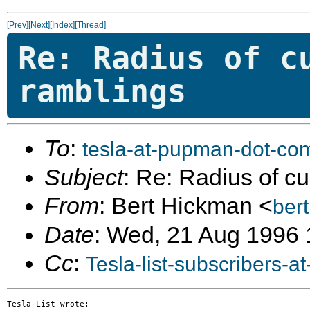
[Prev]
[Next]
[Index]
[Thread]
Re: Radius of c
ramblings
To
:
tesla-at-pupman-dot-co
Subject
: Re: Radius of c
From
: Bert Hickman <
ber
Date
: Wed, 21 Aug 1996 
Cc
:
Tesla-list-subscribers-
Tesla List wrote:
