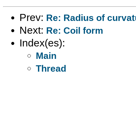
Prev:
Re: Radius of curva
Next:
Re: Coil form
Index(es):
Main
Thread