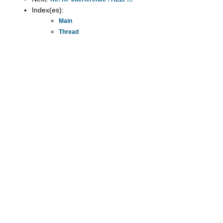
Index(es):
Main
Thread