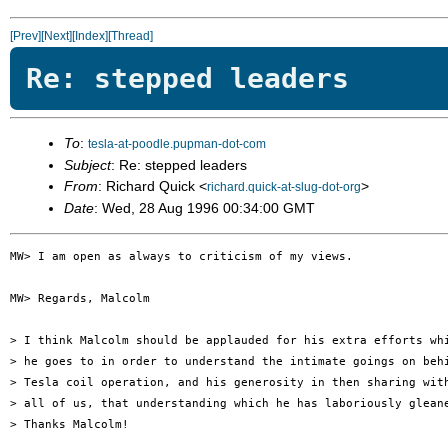
[Prev]
[Next]
[Index]
[Thread]
Re: stepped leaders
To
:
tesla-at-poodle.pupman-dot-com
Subject
: Re: stepped leaders
From
: Richard Quick <
>
richard.quick-at-slug-dot-org
Date
: Wed, 28 Aug 1996 00:34:00 GMT
MW> I am open as always to criticism of my views.

MW> Regards, Malcolm

> I think Malcolm should be applauded for his extra efforts whi
> he goes to in order to understand the intimate goings on behi
> Tesla coil operation, and his generosity in then sharing with
> all of us, that understanding which he has laboriously gleane
> Thanks Malcolm!
