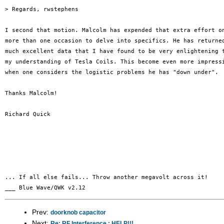
> Regards, rwstephens

I second that motion. Malcolm has expended that extra effort on
more than one occasion to delve into specifics. He has returned
much excellent data that I have found to be very enlightening t
my understanding of Tesla Coils. This become even more impressi
when one considers the logistic problems he has "down under".

Thanks Malcolm!

Richard Quick

... If all else fails... Throw another megavolt across it!

Prev:
doorknob capacitor
Next:
Re: RF Interference : HELP!!!