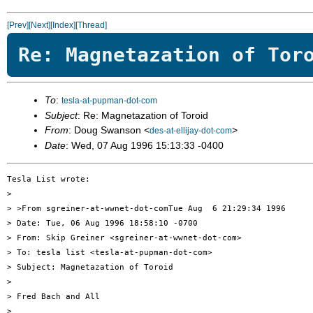
[Prev]
[Next]
[Index]
[Thread]
Re: Magnetazation of Tor
To
:
tesla-at-pupman-dot-com
Subject
: Re: Magnetazation of Toroid
From
: Doug Swanson <
>
des-at-ellijay-dot-com
Date
: Wed, 07 Aug 1996 15:13:33 -0400
Tesla List wrote:

> 

> >From sgreiner-at-wwnet-dot-comTue Aug  6 21:29:34 1996

> Date: Tue, 06 Aug 1996 18:58:10 -0700

> From: Skip Greiner <sgreiner-at-wwnet-dot-com>

> To: tesla list <tesla-at-pupman-dot-com>

> Subject: Magnetazation of Toroid

> 

> Fred Bach and All

> 
