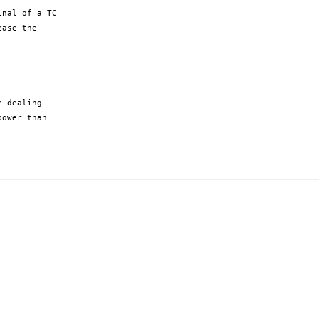
nal of a TC

ase the

 dealing

ower than
