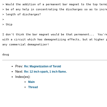
> Would the addition of a permanent bar magnet to the top termi
> be of any help in concentrating the discharges so as to incre
> length of discharges?

> 

> Skip

I don't think the bar magnet would be that permanent...  You're
with a circuit which has demagnetizing effects, but at higher p
any commercial demagnetizer!

Prev:
Re: Magnetization of Toroid
Next:
Re: 12 inch spark, 1 inch flame.
Index(es):
Main
Thread