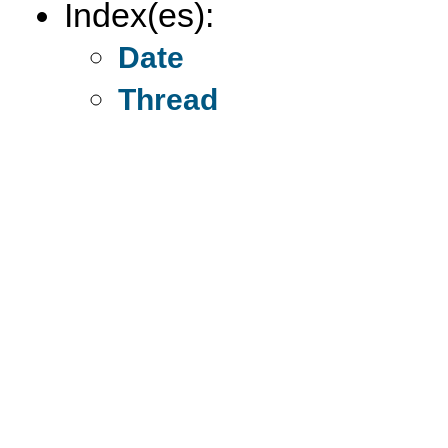
Index(es):
Date
Thread