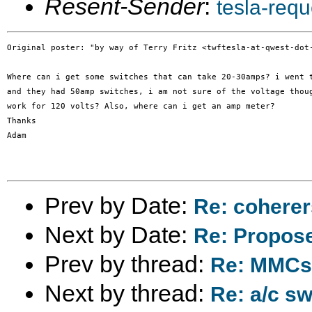
Resent-Sender
:
tesla-req
Original poster: "by way of Terry Fritz <twftesla-at-qwest-dot-
Where can i get some switches that can take 20-30amps? i went t
and they had 50amp switches, i am not sure of the voltage thoug
work for 120 volts? Also, where can i get an amp meter?

Thanks

Adam

Prev by Date:
Re: coherer
Next by Date:
Re: Propose
Prev by thread:
Re: MMCs 
Next by thread:
Re: a/c s