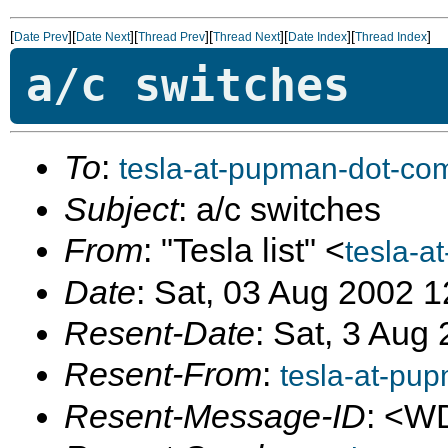
[
][
][
][
][
][
]
Date Prev
Date Next
Thread Prev
Thread Next
Date Index
Thread Index
a/c switches
To
:
tesla-at-pupman-dot-co
Subject
: a/c switches
From
: "Tesla list" <
tesla-a
Date
: Sat, 03 Aug 2002 
Resent-Date
: Sat, 3 Aug
Resent-From
:
tesla-at-pu
Resent-Message-ID
: <W