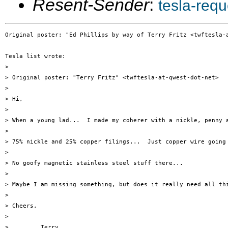
Resent-Sender
:
tesla-req
Original poster: "Ed Phillips by way of Terry Fritz <twftesla-a
Tesla list wrote:

> 

> Original poster: "Terry Fritz" <twftesla-at-qwest-dot-net>

> 

> Hi,

> 

> When a young lad...  I made my coherer with a nickle, penny a
> 

> 75% nickle and 25% copper filings...  Just copper wire going 
> 

> No goofy magnetic stainless steel stuff there...

> 

> Maybe I am missing something, but does it really need all thi
> 

> Cheers,

> 

>         Terry
