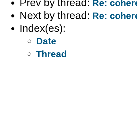
Prev by thread:
Re: coher
Next by thread:
Re: coher
Index(es):
Date
Thread