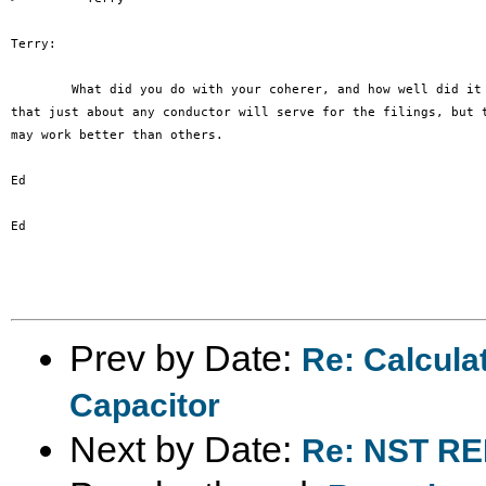
Terry:

	What did you do with your coherer, and how well did it work?  I suspect

that just about any conductor will serve for the filings, but t
may work better than others.  

Ed

Ed

Prev by Date:
Re: Calcula
Capacitor
Next by Date:
Re: NST RE