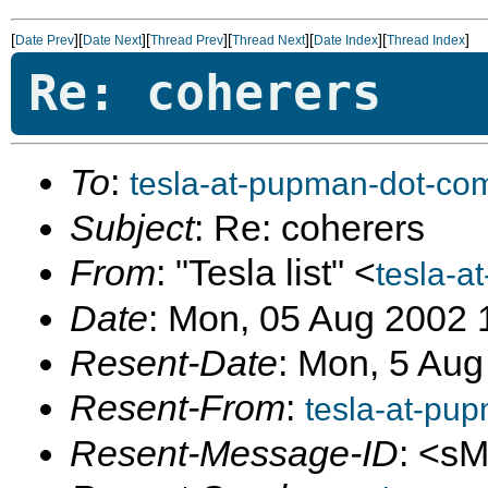
[
][
][
][
][
][
]
Date Prev
Date Next
Thread Prev
Thread Next
Date Index
Thread Index
Re: coherers
To
:
tesla-at-pupman-dot-co
Subject
: Re: coherers
From
: "Tesla list" <
tesla-a
Date
: Mon, 05 Aug 2002 
Resent-Date
: Mon, 5 Aug
Resent-From
:
tesla-at-pu
Resent-Message-ID
: <s