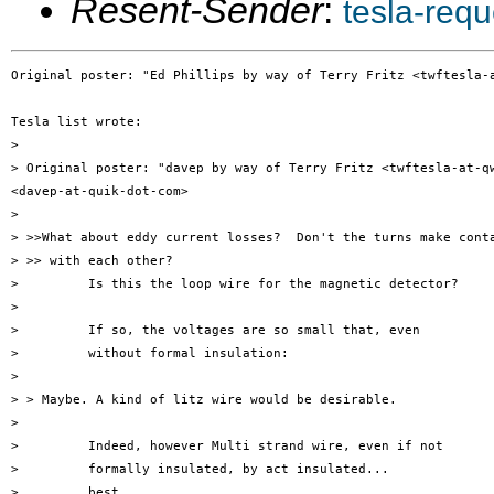
Resent-Sender
:
tesla-req
Original poster: "Ed Phillips by way of Terry Fritz <twftesla-a
Tesla list wrote:

> 

> Original poster: "davep by way of Terry Fritz <twftesla-at-qw
<davep-at-quik-dot-com>

> 

> >>What about eddy current losses?  Don't the turns make conta
> >> with each other?

>         Is this the loop wire for the magnetic detector?

> 

>         If so, the voltages are so small that, even

>         without formal insulation:

> 

> > Maybe. A kind of litz wire would be desirable.

> 

>         Indeed, however Multi strand wire, even if not

>         formally insulated, by act insulated...

>         best
