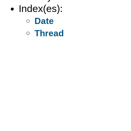
Index(es):
Date
Thread