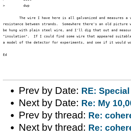
>         dwp

	The wire I have here is all galvanized and measures a very low

resistance between strands.  Somewhere there's an old picture w
be hung with plain steel wire, and I'll dig that out and measur
"insulation".  If I could find some wire that appeared suitable
a model of the detector for experiments, and see if it would wo
Ed

Prev by Date:
RE: Special
Next by Date:
Re: My 10,
Prev by thread:
Re: coher
Next by thread:
Re: coher