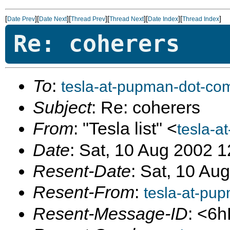
[
][
][
][
][
][
]
Date Prev
Date Next
Thread Prev
Thread Next
Date Index
Thread Index
Re: coherers
To
:
tesla-at-pupman-dot-co
Subject
: Re: coherers
From
: "Tesla list" <
tesla-a
Date
: Sat, 10 Aug 2002 
Resent-Date
: Sat, 10 Au
Resent-From
:
tesla-at-pu
Resent-Message-ID
: <6