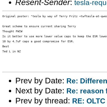
Resent-Sender
:
tesla-req
Original poster: "tesla by way of Terry Fritz <twftesla-at-qwes
Great scheme to ensure current sharing Terry

Thought FWIW

Is it better to use more lower value caps to keep the ESR lower
10 by 4.7uF caps a good compromise for ESR.

Best

Ted L in NZ

Prev by Date:
Re: Differen
Next by Date:
Re: reason 
Prev by thread:
RE: OLTC