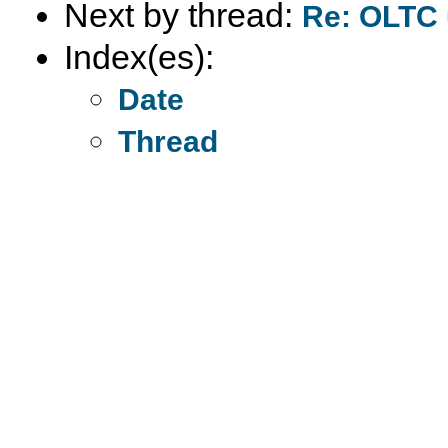
Next by thread:
Re: OLTC 
Index(es):
Date
Thread