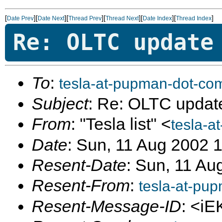
[
][
][
][
][
][
]
Date Prev
Date Next
Thread Prev
Thread Next
Date Index
Thread Index
Re: OLTC update
To
:
tesla-at-pupman-dot-co
Subject
: Re: OLTC updat
From
: "Tesla list" <
tesla-a
Date
: Sun, 11 Aug 2002 
Resent-Date
: Sun, 11 Au
Resent-From
:
tesla-at-pu
Resent-Message-ID
: <i