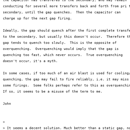
the capacitor has transfered to the secondary, and may remain

conducting for several more transfers back and forth from pri t
secondary, until the gap quenches.  Then the capacitor can

charge up for the next gap firing.

Ideally, the gap should quench after the first complete transfe
to the secondary, but usually this doesn't occur.  Therefore th
gap tends to quench too slowly.  This is the opposite of 

overquenching.  Overquenching would imply that the gap is

quenching too fast, which never occurs.  True overquenching

doesn't occur, it's a myth.

In some cases, if too much of an air blast is used for cooling/
quenching, the gap may fail to fire reliably, i.e. it may miss

some firings.  Some folks perhaps refer to this as overquenchin
If so, it seems to be a misuse of the term to me.

John

>

> It seems a decent solution. Much better than a static gap, no