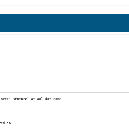
net>" <FutureT-at-aol-dot-com>

ed in
