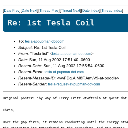
[
][
][
][
][
][
]
Date Prev
Date Next
Thread Prev
Thread Next
Date Index
Thread Index
Re: 1st Tesla Coil
To
:
tesla-at-pupman-dot-com
Subject
: Re: 1st Tesla Coil
From
: "Tesla list" <
>
tesla-at-pupman-dot-com
Date
: Sun, 11 Aug 2002 17:51:40 -0600
Resent-Date
: Sun, 11 Aug 2002 17:55:54 -0600
Resent-From
:
tesla-at-pupman-dot-com
Resent-Message-ID
: <ywFDq.A.M8F.AmvV9-at-poodle>
Resent-Sender
:
tesla-request-at-pupman-dot-com
Original poster: "by way of Terry Fritz <twftesla-at-qwest-dot-
Chris,

Once the gap fires, it remains conducting until the energy stor