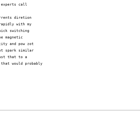
experts call

rents diretion

apidly with my

ick switching

e magnetic

ity and pow zot

t spark similar

st that to a

that would probably
