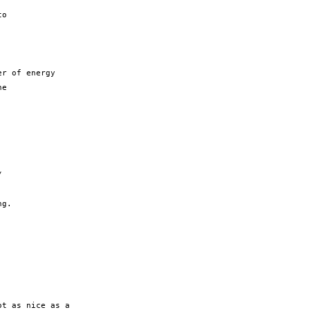
o

r of energy

e



g.

t as nice as a
