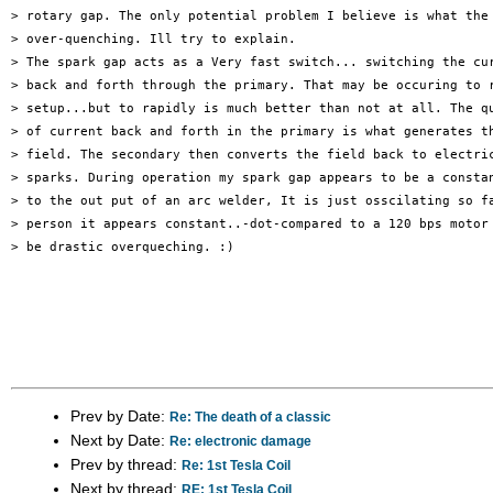
> rotary gap. The only potential problem I believe is what the 
> over-quenching. Ill try to explain.

> The spark gap acts as a Very fast switch... switching the cur
> back and forth through the primary. That may be occuring to r
> setup...but to rapidly is much better than not at all. The qu
> of current back and forth in the primary is what generates th
> field. The secondary then converts the field back to electric
> sparks. During operation my spark gap appears to be a constan
> to the out put of an arc welder, It is just osscilating so fa
> person it appears constant..-dot-compared to a 120 bps motor 
> be drastic overqueching. :)

Prev by Date:
Re: The death of a classic
Next by Date:
Re: electronic damage
Prev by thread:
Re: 1st Tesla Coil
Next by thread:
RE: 1st Tesla Coil