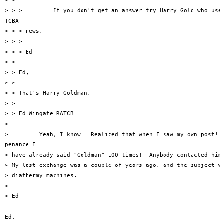
> >

> > >         If you don't get an answer try Harry Gold who use
TCBA

> > > news.

> > >

> > > Ed

> >

> > Ed,

> >

> > That's Harry Goldman.

> >

> > Ed Wingate RATCB

> 

>         Yeah, I know.  Realized that when I saw my own post! 
penance I

> have already said "Goldman" 100 times!  Anybody contacted him
> My last exchange was a couple of years ago, and the subject w
> diathermy machines.

> 

> Ed

Ed,
