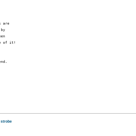
 are

by

en

 of it!

nd.

 strobe