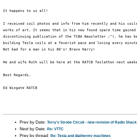
It happens to us all! 

I received coil photos and info from him recently and his coils
works of art. It seems that in his new found spare time gained 
discontinuing publication of the TCBA Newsletter :^(, he has be
building Tesla coils at a feverish pace and loving every minute
Not bad for a man in his 80's! Bravo Harry!

He and wife Ruth will be here at the RATCB Teslathon next weeke
Best Regards,

Ed Wingate RATCB

Prev by Date:
Terry's Strobe Circuit - new revision of Radio Shack
Next by Date:
Re: VTTC
Prev by thread:
Re: Tesla and diathermy machines