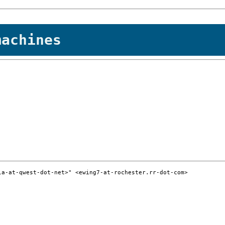
machines
a-at-qwest-dot-net>" <ewing7-at-rochester.rr-dot-com>
