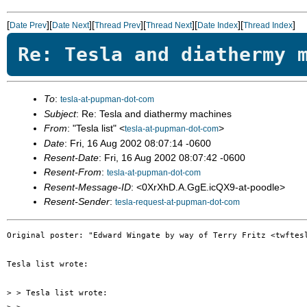
[
][
][
][
][
][
]
Date Prev
Date Next
Thread Prev
Thread Next
Date Index
Thread Index
Re: Tesla and diathermy 
To
:
tesla-at-pupman-dot-com
Subject
: Re: Tesla and diathermy machines
From
: "Tesla list" <
>
tesla-at-pupman-dot-com
Date
: Fri, 16 Aug 2002 08:07:14 -0600
Resent-Date
: Fri, 16 Aug 2002 08:07:42 -0600
Resent-From
:
tesla-at-pupman-dot-com
Resent-Message-ID
: <0XrXhD.A.GgE.icQX9-at-poodle>
Resent-Sender
:
tesla-request-at-pupman-dot-com
Original poster: "Edward Wingate by way of Terry Fritz <twftesl
Tesla list wrote:

> > Tesla list wrote:
