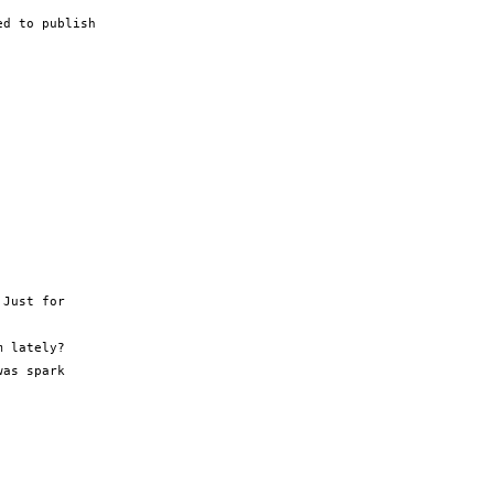
d to publish

Just for

 lately?

as spark
