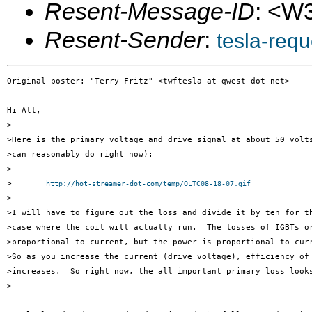
Resent-Message-ID
: <W
Resent-Sender
:
tesla-req
Original poster: "Terry Fritz" <twftesla-at-qwest-dot-net>

Hi All,

>

>Here is the primary voltage and drive signal at about 50 volts
>can reasonably do right now):

>

>	
http://hot-streamer-dot-com/temp/OLTC08-18-07.gif
>

>I will have to figure out the loss and divide it by ten for th
>case where the coil will actually run.  The losses of IGBTs or
>proportional to current, but the power is proportional to curr
>So as you increase the current (drive voltage), efficiency of 
>increases.  So right now, the all important primary loss looks
>
