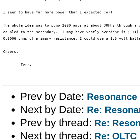
I seem to have far more power than I expected :o))

The whole idea was to pump 2000 amps at about 30kHz through a p
coupled to the secondary.  I may have vastly overdone it ;-))) 
0.0006 ohms of primary resistance, I could use a 1.5 volt batte
Cheers,

	Terry

Prev by Date:
Resonance -
Next by Date:
Re: Resonan
Prev by thread:
Re: Resona
Next by thread:
Re: OLTC U