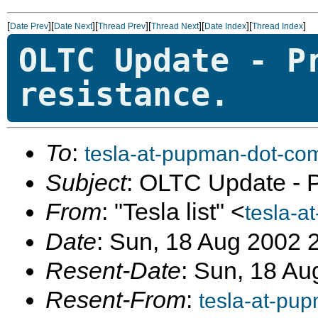
[
][
][
][
][
][
]
Date Prev
Date Next
Thread Prev
Thread Next
Date Index
Thread Index
OLTC Update - P
resistance.
To
:
tesla-at-pupman-dot-co
Subject
: OLTC Update - Pr
From
: "Tesla list" <
tesla-a
Date
: Sun, 18 Aug 2002 
Resent-Date
: Sun, 18 Au
Resent-From
:
tesla-at-pu