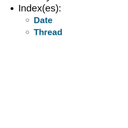
Index(es):
Date
Thread