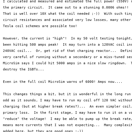
I calculated and measured and estimated the full power (550V) r
the primary circuit.  It came out to a stunning 0.0006 ohms!!  
That is well over 10X what the coil needed ;-))  With such tiny
circuit resistances and associated very low losses, many other 
Tesla coil schemes are possible too!

However, the current is "high"!  In my 50 volt testing tonight,
been hitting 500 amps peak!  It may turn into a 120VAC coil ins
240VAC coil...  Or, get rid of that charging reactor...  Defini
very careful of running without a secondary or a miss-tuned sec
MicroSim says I could hit 5000 amps in a nice slow ringdown.  T
destroy the IGBTs...

Even in the full coil MicroSim warns of 6000! Amps now....

This changes things a bit, but it is wonderful in the long run 
odd as it sounds, I may have to run my coil off 120 VAC without
charging (but at higher break rates?)...  An even simpler coil.
primary loss.  In the first stage, I may have to run it on a va
"reduce" the voltage!  I may be able to pump up the break rate,
means more currents that I was not expecting...  Many complexit
added here, but they are good ones ;-))
