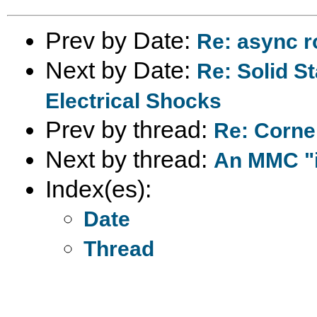
Prev by Date:
Re: async r
Next by Date:
Re: Solid St
Electrical Shocks
Prev by thread:
Re: Cornel
Next by thread:
An MMC "i
Index(es):
Date
Thread