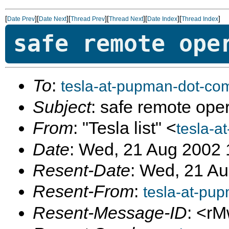
[
][
][
][
][
][
]
Date Prev
Date Next
Thread Prev
Thread Next
Date Index
Thread Index
safe remote ope
To
:
tesla-at-pupman-dot-co
Subject
: safe remote ope
From
: "Tesla list" <
tesla-a
Date
: Wed, 21 Aug 2002 
Resent-Date
: Wed, 21 A
Resent-From
:
tesla-at-pu
Resent-Message-ID
: <r