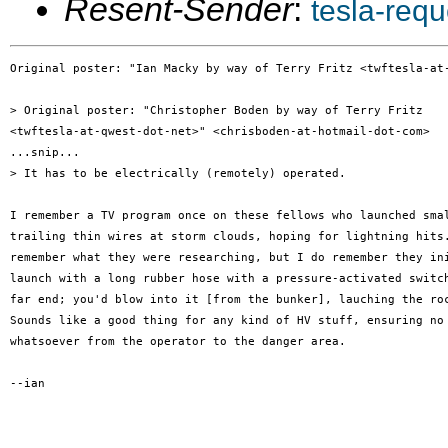
Resent-Sender
:
tesla-req
Original poster: "Ian Macky by way of Terry Fritz <twftesla-at-
> Original poster: "Christopher Boden by way of Terry Fritz

<twftesla-at-qwest-dot-net>" <chrisboden-at-hotmail-dot-com>

...snip...

> It has to be electrically (remotely) operated.

I remember a TV program once on these fellows who launched smal
trailing thin wires at storm clouds, hoping for lightning hits.
remember what they were researching, but I do remember they ini
launch with a long rubber hose with a pressure-activated switch
far end; you'd blow into it [from the bunker], lauching the roc
Sounds like a good thing for any kind of HV stuff, ensuring no 
whatsoever from the operator to the danger area.

--ian
