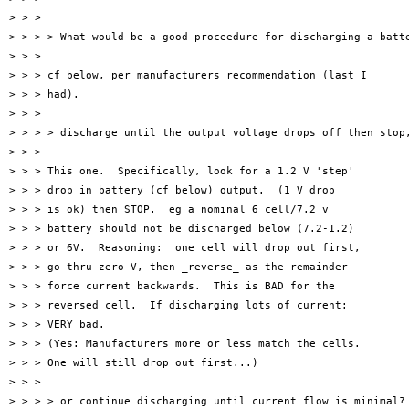
> > >

> > > > What would be a good proceedure for discharging a batte
> > >

> > > cf below, per manufacturers recommendation (last I

> > > had).

> > >

> > > > discharge until the output voltage drops off then stop,
> > >

> > > This one.  Specifically, look for a 1.2 V 'step'

> > > drop in battery (cf below) output.  (1 V drop

> > > is ok) then STOP.  eg a nominal 6 cell/7.2 v

> > > battery should not be discharged below (7.2-1.2)

> > > or 6V.  Reasoning:  one cell will drop out first,

> > > go thru zero V, then _reverse_ as the remainder

> > > force current backwards.  This is BAD for the

> > > reversed cell.  If discharging lots of current:

> > > VERY bad.

> > > (Yes: Manufacturers more or less match the cells.

> > > One will still drop out first...)

> > >

> > > > or continue discharging until current flow is minimal?
