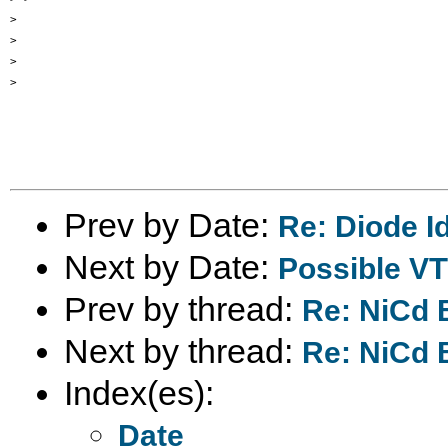
>

>

>

>

Prev by Date:
Re: Diode Id
Next by Date:
Possible V
Prev by thread:
Re: NiCd 
Next by thread:
Re: NiCd 
Index(es):
Date