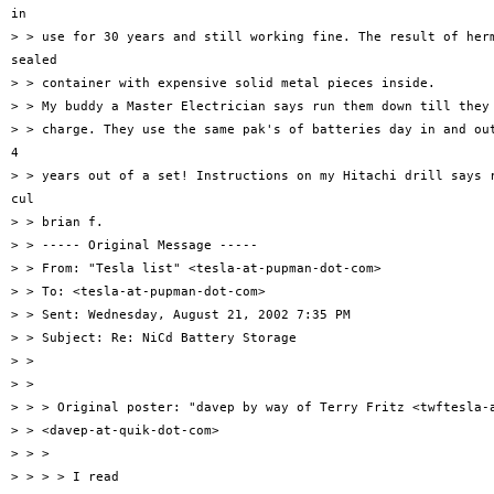
in

> > use for 30 years and still working fine. The result of herm
sealed

> > container with expensive solid metal pieces inside.

> > My buddy a Master Electrician says run them down till they 
> > charge. They use the same pak's of batteries day in and out
4

> > years out of a set! Instructions on my Hitachi drill says r
cul

> > brian f.

> > ----- Original Message -----

> > From: "Tesla list" <tesla-at-pupman-dot-com>

> > To: <tesla-at-pupman-dot-com>

> > Sent: Wednesday, August 21, 2002 7:35 PM

> > Subject: Re: NiCd Battery Storage

> >

> >

> > > Original poster: "davep by way of Terry Fritz <twftesla-a
> > <davep-at-quik-dot-com>

> > >

> > > > I read
