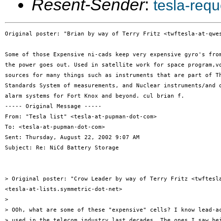
Resent-Sender
:
tesla-req
Original poster: "Brian by way of Terry Fritz <twftesla-at-qwes
Some of those Expensive ni-cads keep very expensive gyro's from
the power goes out. Used in satellite work for space program,vo
sources for many things such as instruments that are part of Th
Standards System of measurements, and Nuclear instruments/and o
alarm systems for Fort Knox and beyond. cul brian f.

----- Original Message -----

From: "Tesla list" <tesla-at-pupman-dot-com>

To: <tesla-at-pupman-dot-com>

Sent: Thursday, August 22, 2002 9:07 AM

Subject: Re: NiCd Battery Storage

> Original poster: "Crow Leader by way of Terry Fritz <twftesla
<tesla-at-lists.symmetric-dot-net>

>

> OOh, what are some of these "expensive" cells? I know lead-ac
> used in the telecom industry last decades. The ones I saw bei