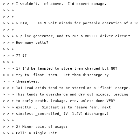
> > > I wouldn't.  cf above.  I'd expect damage.

> > >

> > >

> > > > BTW, I use 9 volt nicads for portable operation of a SS
> > >

> > > > pulse generator, and to run a MOSFET driver circuit.

> > > How many cells?

> > >

> > > 7? 8?

> > >

> > > 1) I'd be tempted to store them charged but NOT

> > > try to 'float' them.  Let them discharge by

> > > themselves.

> > > 1a) Lead-acids tend to be stored on a 'float' charge.

> > > This tends to overcharge and dry out nicads, leading

> > > to early death, leakage, etc, unless done VERY

> > > exactly...  Simplest is to 'leave 'em', next

> > > simplest _controlled_ (V- 1.2V) discharge.)

> > >

> > > 2) Minor point of usage:

> > > Cell: a single unit.
