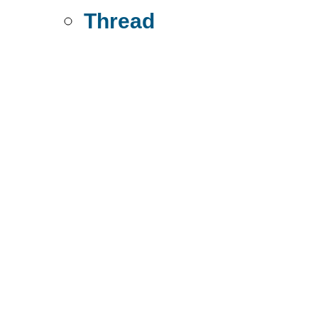
Thread