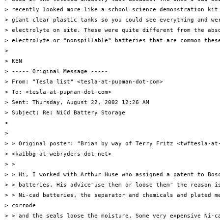
> recently looked more like a school science demonstration kit 
> giant clear plastic tanks so you could see everything and wer
> electrolyte on site. These were quite different from the abso
> electrolyte or "nonspillable" batteries that are common these
>

> KEN

> ----- Original Message -----

> From: "Tesla list" <tesla-at-pupman-dot-com>

> To: <tesla-at-pupman-dot-com>

> Sent: Thursday, August 22, 2002 12:26 AM

> Subject: Re: NiCd Battery Storage

>

>

> > Original poster: "Brian by way of Terry Fritz <twftesla-at-
> <ka1bbg-at-webryders-dot-net>

> >

> > Hi, I worked with Arthur Huse who assigned a patent to Bosc
> > batteries. His advice"use them or loose them" the reason is
> > Ni-cad batteries, the separator and chemicals and plated me
> corrode

> > and the seals loose the moisture. Some very expensive Ni-ca