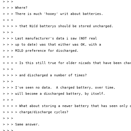
> > >

> > > Where?

> > > There is much 'hooey' writ about batteries.

> > >

> > > > that NiCd batterys should be stored uncharged.

> > >

> > > Last manufacturer's data i saw (NOT real

> > > up to date) was that either was OK, with a

> > > MILD preference for discharged.

> > >

> > > > Is this still true for older nicads that have been char
> > >

> > > > and discharged a number of times?

> > >

> > > I've seen no data.  A charged battery, over time,

> > > will become a discharged battery, by itself.

> > >

> > > > What about storing a newer battery that has seen only o
> > > > charge/discharge cycles?

> > >

> > > Same answer.

> > >
