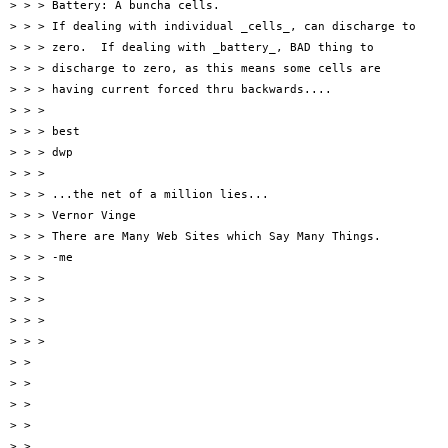
> > > Battery: A buncha cells.

> > > If dealing with individual _cells_, can discharge to

> > > zero.  If dealing with _battery_, BAD thing to

> > > discharge to zero, as this means some cells are

> > > having current forced thru backwards....

> > >

> > > best

> > > dwp

> > >

> > > ...the net of a million lies...

> > > Vernor Vinge

> > > There are Many Web Sites which Say Many Things.

> > > -me

> > >

> > >

> > >

> > >

> >

> >

> >

> >

> >
