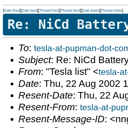
[
][
][
][
][
][
]
Date Prev
Date Next
Thread Prev
Thread Next
Date Index
Thread Index
Re: NiCd Batter
To
:
tesla-at-pupman-dot-co
Subject
: Re: NiCd Batter
From
: "Tesla list" <
tesla-a
Date
: Thu, 22 Aug 2002 
Resent-Date
: Thu, 22 Au
Resent-From
:
tesla-at-pu
Resent-Message-ID
: <n