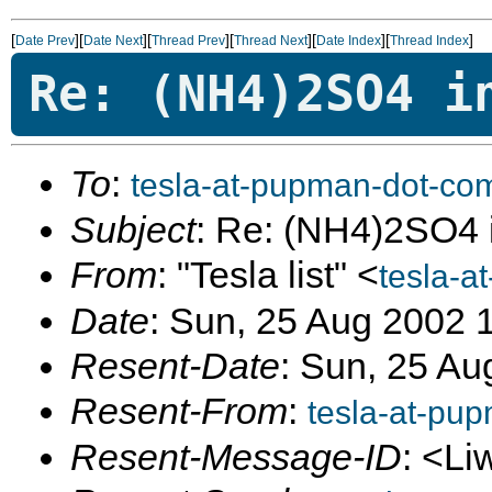
[
][
][
][
][
][
]
Date Prev
Date Next
Thread Prev
Thread Next
Date Index
Thread Index
Re: (NH4)2SO4 i
To
:
tesla-at-pupman-dot-co
Subject
: Re: (NH4)2SO4 
From
: "Tesla list" <
tesla-a
Date
: Sun, 25 Aug 2002 
Resent-Date
: Sun, 25 Au
Resent-From
:
tesla-at-pu
Resent-Message-ID
: <Li