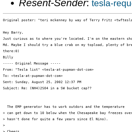
Resent-Sender
:
tesla-req
Original poster: "teri mckenney by way of Terry Fritz <twftesla
Hey Barry,

Just curious as to where you're located. I'm on the eastern sho
Md. Maybe I should try a blue crab on my topload, plenty of bre
there:0)

Billy

----- Original Message -----

From: "Tesla list" <tesla-at-pupman-dot-com>

To: <tesla-at-pupman-dot-com>

Sent: Sunday, August 25, 2002 12:37 PM

Subject: Re: (NH4)2SO4 in a SW bucket cap??

  The EMP generator has to work outdors and the temperature

> can get down to 10 below when the Chesapeake bay freezes over
> hasn't done for quite a few years since El Nino).

>

> Cheers,
