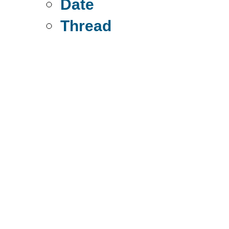
Date
Thread