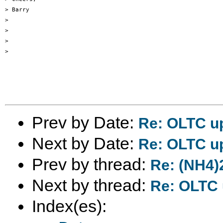
> Barry

>

>

>

>

Prev by Date:
Re: OLTC u
Next by Date:
Re: OLTC up
Prev by thread:
Re: (NH4)
Next by thread:
Re: OLTC u
Index(es):