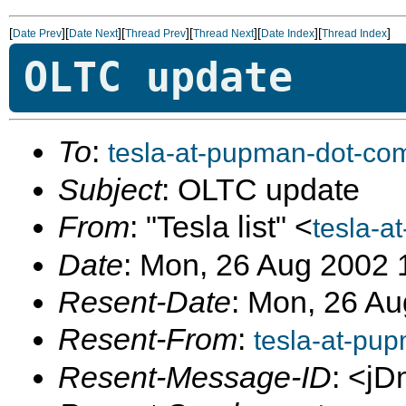
[
][
][
][
][
][
]
Date Prev
Date Next
Thread Prev
Thread Next
Date Index
Thread Index
OLTC update
To
:
tesla-at-pupman-dot-co
Subject
: OLTC update
From
: "Tesla list" <
tesla-a
Date
: Mon, 26 Aug 2002 
Resent-Date
: Mon, 26 Au
Resent-From
:
tesla-at-pu
Resent-Message-ID
: <jD