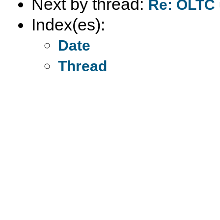
Next by thread:
Re: OLTC 
Index(es):
Date
Thread