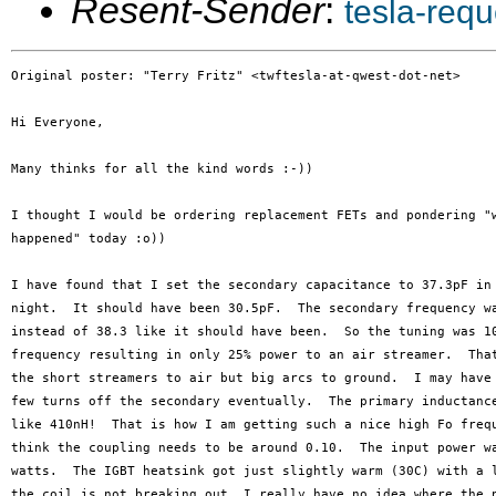
Resent-Sender
:
tesla-req
Original poster: "Terry Fritz" <twftesla-at-qwest-dot-net>

Hi Everyone,

Many thinks for all the kind words :-))

I thought I would be ordering replacement FETs and pondering "w
happened" today :o))

I have found that I set the secondary capacitance to 37.3pF in 
night.  It should have been 30.5pF.  The secondary frequency wa
instead of 38.3 like it should have been.  So the tuning was 10
frequency resulting in only 25% power to an air streamer.  That
the short streamers to air but big arcs to ground.  I may have 
few turns off the secondary eventually.  The primary inductance
like 410nH!  That is how I am getting such a nice high Fo frequ
think the coupling needs to be around 0.10.  The input power wa
watts.  The IGBT heatsink got just slightly warm (30C) with a l
the coil is not breaking out, I really have no idea where the p