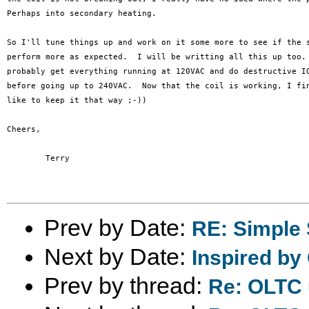
Perhaps into secondary heating.

So I'll tune things up and work on it some more to see if the s
perform more as expected.  I will be writting all this up too. 
probably get everything running at 120VAC and do destructive IG
before going up to 240VAC.  Now that the coil is working, I fin
like to keep it that way ;-))

Cheers,

	Terry

Prev by Date:
RE: Simple 
Next by Date:
Inspired by
Prev by thread:
Re: OLTC 