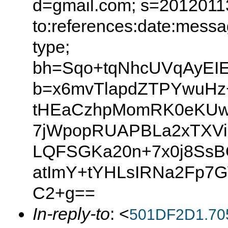
d=gmail.com; s=20120113
to:references:date:messag
type;
bh=Sqo+tqNhcUVqAyEIE
b=x6mvTlapdZTPYwuHz
tHEaCzhpMomRK0eKUwx
7jWpopRUAPBLa2xTXVi
LQFSGKa20n+7x0j8Ss
atImY+tYHLsIRNa2Fp7
C2+g==
In-reply-to
: <
501DF2D1.70