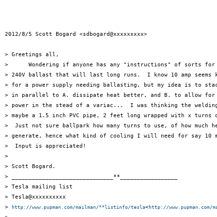
2012/8/5 Scott Bogard <sdbogard@xxxxxxxxx>

> Greetings all,

>      Wondering if anyone has any "instructions" of sorts for 
> 240V ballast that will last long runs.  I know 10 amp seems k
> for a power supply needing ballasting, but my idea is to stac
> in parallel to A. dissipate heat better, and B. to allow for 
> power in the stead of a variac...  I was thinking the welding
> maybe a 1.5 inch PVC pipe, 2 feet long wrapped with x turns o
>  Just not sure ballpark how many turns to use, of how much he
> generate, hence what kind of cooling I will need for say 10 m
>  Input is appreciated!

>

> Scott Bogard.

> ______________________________**_________________

> Tesla mailing list

> Tesla@xxxxxxxxxx

> 
<
http://www.pupman.com/mailman/**listinfo/tesla
http://www.pupman.com/m