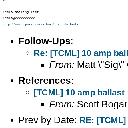
>

_______________________________________________

Tesla mailing list

http://www.pupman.com/mailman/listinfo/tesla
Follow-Ups
:
Re: [TCML] 10 amp ball
From:
Matt \"Sig\"
References
:
[TCML] 10 amp ballast
From:
Scott Bogar
Prev by Date:
RE: [TCML] 