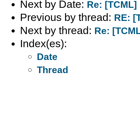
Next by Date:
Re: [TCML] 
Previous by thread:
RE: [
Next by thread:
Re: [TCML
Index(es):
Date
Thread