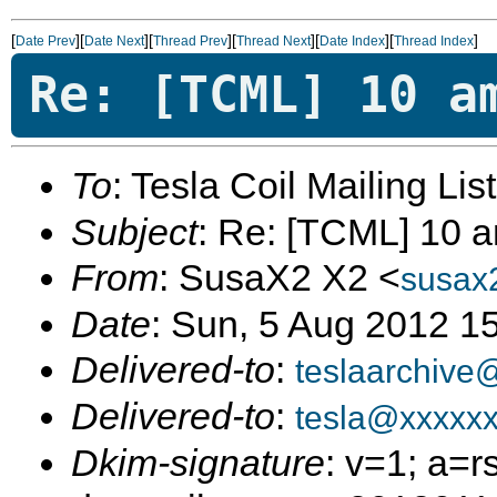
[
][
][
][
][
][
]
Date Prev
Date Next
Thread Prev
Thread Next
Date Index
Thread Index
Re: [TCML] 10 a
To
: Tesla Coil Mailing Lis
Subject
: Re: [TCML] 10 a
From
: SusaX2 X2 <
susax
Date
: Sun, 5 Aug 2012 1
Delivered-to
:
teslaarchive
Delivered-to
:
tesla@xxxxx
Dkim-signature
: v=1; a=r