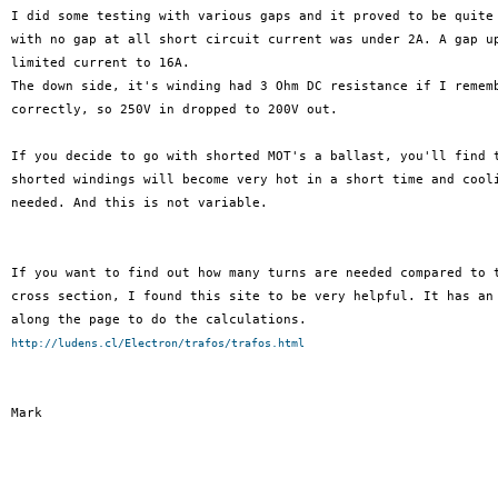
I did some testing with various gaps and it proved to be quite 
with no gap at all short circuit current was under 2A. A gap up
limited current to 16A.

The down side, it's winding had 3 Ohm DC resistance if I rememb
correctly, so 250V in dropped to 200V out.

If you decide to go with shorted MOT's a ballast, you'll find t
shorted windings will become very hot in a short time and cooli
needed. And this is not variable.

If you want to find out how many turns are needed compared to t
cross section, I found this site to be very helpful. It has an 
http://ludens.cl/Electron/trafos/trafos.html
Mark
