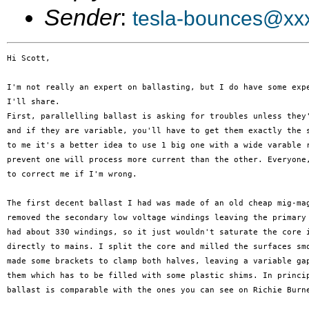
Sender
:
tesla-bounces@xx
Hi Scott,

I'm not really an expert on ballasting, but I do have some expe
I'll share.

First, parallelling ballast is asking for troubles unless they'
and if they are variable, you'll have to get them exactly the s
to me it's a better idea to use 1 big one with a wide varable r
prevent one will process more current than the other. Everyone,
to correct me if I'm wrong.

The first decent ballast I had was made of an old cheap mig-mag
removed the secondary low voltage windings leaving the primary 
had about 330 windings, so it just wouldn't saturate the core i
directly to mains. I split the core and milled the surfaces smo
made some brackets to clamp both halves, leaving a variable gap
them which has to be filled with some plastic shims. In princip
ballast is comparable with the ones you can see on Richie Burne