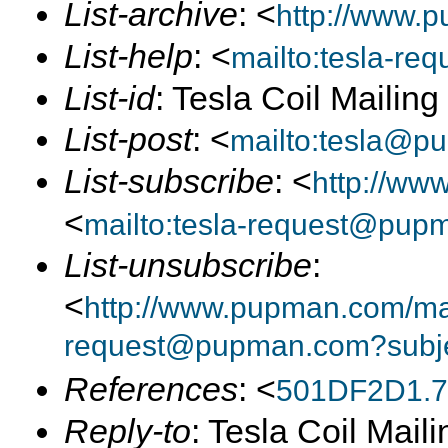
List-archive
: <
http://www.p
List-help
: <
mailto:tesla-r
List-id
: Tesla Coil Mailin
List-post
: <
mailto:tesla@p
List-subscribe
: <
http://ww
<
mailto:tesla-request@pup
List-unsubscribe
:
<
http://www.pupman.com/mail
request@pupman.com?subje
References
: <
501DF2D1.7
Reply-to
: Tesla Coil Maili