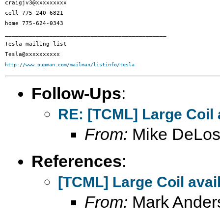
craigjv3@xxxxxxxxx

cell 775-240-6821

home 775-624-0343

_______________________________________________

Tesla mailing list

http://www.pupman.com/mailman/listinfo/tesla
Follow-Ups
:
RE: [TCML] Large Coil 
From:
Mike DeLos
References
:
[TCML] Large Coil avai
From:
Mark Ander