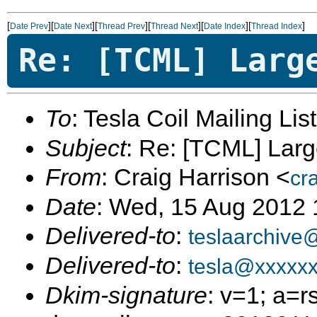
[
][
][
][
][
][
]
Date Prev
Date Next
Thread Prev
Thread Next
Date Index
Thread Index
Re: [TCML] Larg
To
: Tesla Coil Mailing Lis
Subject
: Re: [TCML] Larg
From
: Craig Harrison <
cr
Date
: Wed, 15 Aug 2012 
Delivered-to
:
teslaarchive
Delivered-to
:
tesla@xxxxx
Dkim-signature
: v=1; a=r