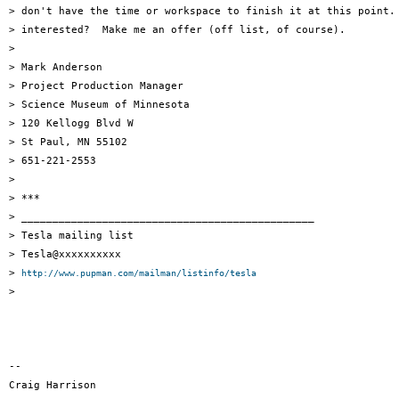
> don't have the time or workspace to finish it at this point. 
> interested?  Make me an offer (off list, of course).

>

> Mark Anderson

> Project Production Manager

> Science Museum of Minnesota

> 120 Kellogg Blvd W

> St Paul, MN 55102

> 651-221-2553

>

> ***

> _______________________________________________

> Tesla mailing list

> Tesla@xxxxxxxxxx

> 
http://www.pupman.com/mailman/listinfo/tesla
>

-- 

Craig Harrison
