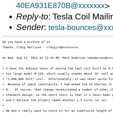
40EA931E870B@xxxxxxx
>
Reply-to
: Tesla Coil Maili
Sender
:
tesla-bounces@xx
Do you have a picture of it.

Thanks, Craig Harrison - craigjv3@xxxxxxxxx

On Wed, Aug 15, 2012 at 11:24 AM, Mark Anderson <manderson@xxxx
> I have the dubious honor of owning the last coil built by D.C
> his large model M-150, which usually stands about 10' tall an
> "1,000,000 Volt" coil.  Unfortunately, it was never quite fin
>  Because of space constraints, I had asked him to shorten it 
> 8'.  Of course, that change necessitated a number of other ch
> standard design, so the short story is that it's never been p
> and I believe the primary needs another 1.5 turns (or so).

>

> We don't really want to store it for an indefinite length of 