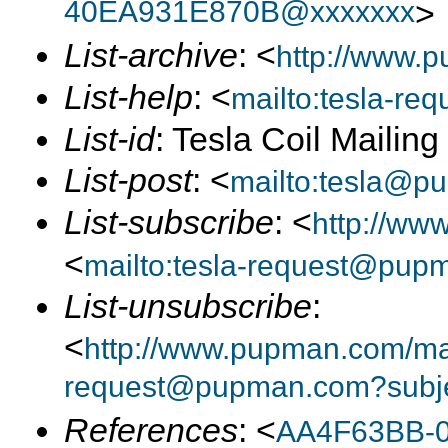
40EA931E870B@xxxxxxx
>
List-archive
: <
http://www.p
List-help
: <
mailto:tesla-r
List-id
: Tesla Coil Mailin
List-post
: <
mailto:tesla@p
List-subscribe
: <
http://ww
<
mailto:tesla-request@pup
List-unsubscribe
:
<
http://www.pupman.com/mail
request@pupman.com?subje
References
: <
AA4F63BB-0