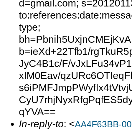
d=gmail.com; s=20120113
to:references:date:messag
type;
bh=Pbnih5UxjnCMEjK
b=ieXd+22Tfb1/rgTkuR
JyC4B1c/F/vJxLFu34vP
xIM0Eav/qzURc6OTIeqF
s6iPMFJmpPWyfIx4tVtv
CyU7rhjNyxRfgPqfES5d
qYVA==
In-reply-to
: <
AA4F63BB-00