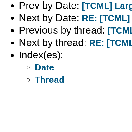
Prev by Date:
[TCML] Larg
Next by Date:
RE: [TCML] 
Previous by thread:
[TCML
Next by thread:
RE: [TCML]
Index(es):
Date
Thread